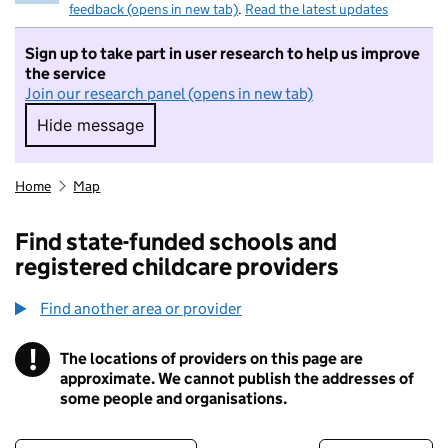
feedback (opens in new tab)
.
Read the latest updates
Sign up to take part in user research to help us improve
the service
Join our research panel (opens in new tab)
Hide message
Hide message. I do not want to take part in r
Home
Map
Find state-funded schools and
registered childcare providers
Find another area or provider
!
The locations of providers on this page are
Information
approximate. We cannot publish the addresses of
some people and organisations.