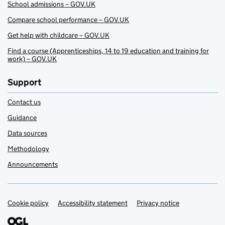
School admissions – GOV.UK
Compare school performance – GOV.UK
Get help with childcare – GOV.UK
Find a course (Apprenticeships, 14 to 19 education and training for
work) – GOV.UK
Support
Contact us
Guidance
Data sources
Methodology
Announcements
Cookie policy
Support links
Accessibility statement
Privacy notice