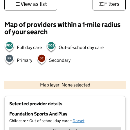
View as list
Filters
Map of providers within a 1-mile radius
of your search
Full day care
Out-of-school day care
Primary
Secondary
1 km
3000 ft
Map layer: None selected
Contains OS data © Crown copyright and database rights 2026
+
Selected provider details
−
Foundation Sports And Play
Childcare • Out-of-school day care •
Dorset