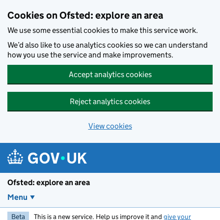
Skip to main content
Cookies on Ofsted: explore an area
We use some essential cookies to make this service work.
We’d also like to use analytics cookies so we can understand
how you use the service and make improvements.
Accept analytics cookies
Reject analytics cookies
View cookies
Ofsted: explore an area
Menu
Beta
This is a new service. Help us improve it and
give your