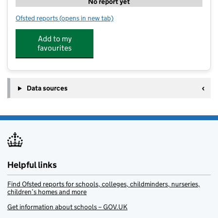
No report yet
Ofsted reports
(opens in new tab)
for Foundation Sports And Play
Add to my
favourites
Data sources
Helpful links
Find Ofsted reports for schools, colleges, childminders, nurseries,
children’s homes and more
Get information about schools – GOV.UK