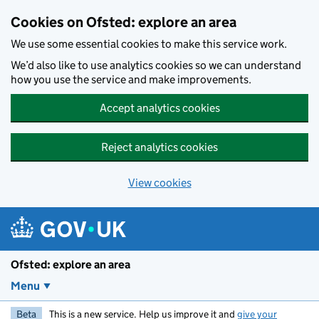
Skip to main content
Cookies on Ofsted: explore an area
We use some essential cookies to make this service work.
We’d also like to use analytics cookies so we can understand
how you use the service and make improvements.
Accept analytics cookies
Reject analytics cookies
View cookies
Ofsted: explore an area
Menu
Beta
This is a new service. Help us improve it and
give your