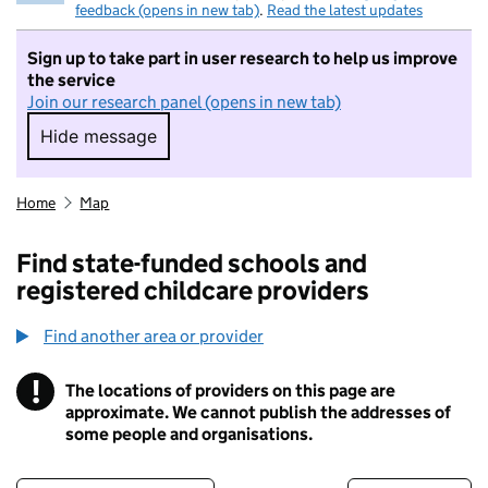
feedback (opens in new tab)
.
Read the latest updates
Sign up to take part in user research to help us improve
the service
Join our research panel (opens in new tab)
Hide message
Hide message. I do not want to take part in r
Home
Map
Find state-funded schools and
registered childcare providers
Find another area or provider
!
The locations of providers on this page are
Information
approximate. We cannot publish the addresses of
some people and organisations.