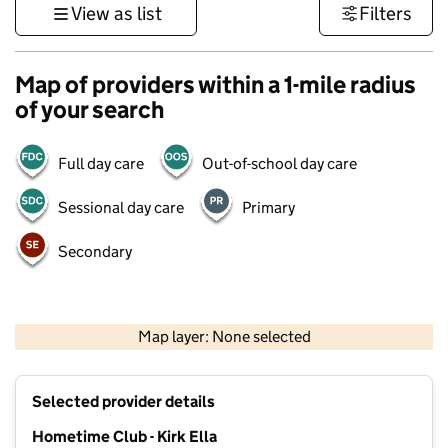
View as list
Filters
Map of providers within a 1-mile radius
of your search
Full day care
Out-of-school day care
Sessional day care
Primary
Secondary
500 m
3000 ft
Map layer: None selected
Contains OS data © Crown copyright and database rights 2026
+
Selected provider details
−
Hometime Club - Kirk Ella