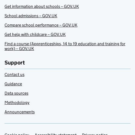
Get information about schools – GOV.UK
School admissions – GOV.UK
Compare school performance – GOV.UK
Get help with childcare – GOV.UK
Find a course (Apprenticeships, 14 to 19 education and training for
work) – GOV.UK
Support
Contact us
Guidance
Data sources
Methodology
Announcements