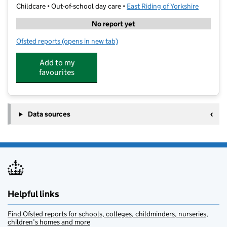
Childcare • Out-of-school day care •
East Riding of Yorkshire
No report yet
Ofsted reports
(opens in new tab)
for Hometime Club - Kirk Ella
Add to my
favourites
Data sources
Helpful links
Find Ofsted reports for schools, colleges, childminders, nurseries,
children’s homes and more