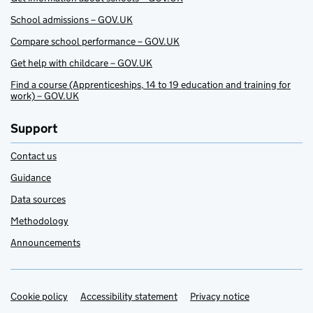
School admissions – GOV.UK
Compare school performance – GOV.UK
Get help with childcare – GOV.UK
Find a course (Apprenticeships, 14 to 19 education and training for
work) – GOV.UK
Support
Contact us
Guidance
Data sources
Methodology
Announcements
Cookie policy
Support links
Accessibility statement
Privacy notice