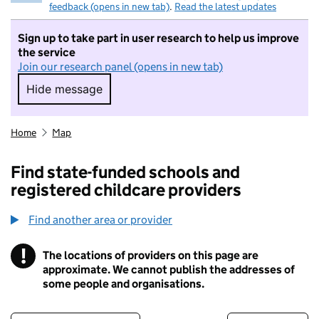
feedback (opens in new tab)
.
Read the latest updates
Sign up to take part in user research to help us improve
the service
Join our research panel (opens in new tab)
Hide message
Hide message. I do not want to take part in r
Home
Map
Find state-funded schools and
registered childcare providers
Find another area or provider
!
The locations of providers on this page are
Information
approximate. We cannot publish the addresses of
some people and organisations.