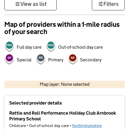
View as list
Filters
Map of providers within a 1-mile radius
of your search
Full day care
Out-of-school day care
Special
Primary
Secondary
500 m
3000 ft
Map layer: None selected
Contains OS data © Crown copyright and database rights 2026
+
Selected provider details
−
Rattle and Roll Performance Holiday Club Arnbrook
Primary School
Childcare • Out-of-school day care •
Nottinghamshire