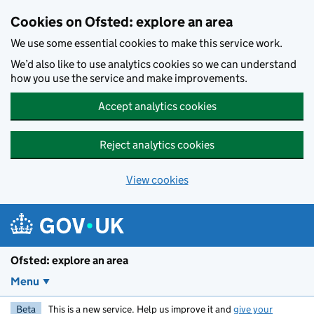
Skip to main content
Cookies on Ofsted: explore an area
We use some essential cookies to make this service work.
We’d also like to use analytics cookies so we can understand
how you use the service and make improvements.
Accept analytics cookies
Reject analytics cookies
View cookies
Ofsted: explore an area
Menu
Beta
This is a new service. Help us improve it and
give your