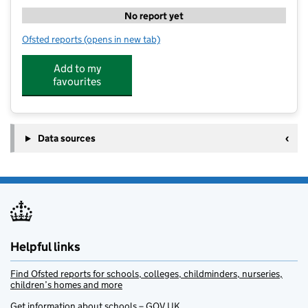
No report yet
Ofsted reports
(opens in new tab)
for Rattle and Roll Performance Holiday Club Arnbro
Add to my
favourites
Data sources
Helpful links
Find Ofsted reports for schools, colleges, childminders, nurseries,
children’s homes and more
Get information about schools – GOV.UK