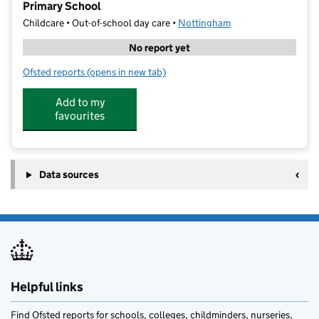
Primary School
Childcare • Out-of-school day care •
Nottingham
No report yet
Ofsted reports
(opens in new tab)
for Rattle and Roll Performance Holiday Club Clarem
Add to my
favourites
Data sources
Helpful links
Find Ofsted reports for schools, colleges, childminders, nurseries,