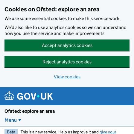
Skip to main content
Cookies on Ofsted: explore an area
We use some essential cookies to make this service work.
We’d also like to use analytics cookies so we can understand
how you use the service and make improvements.
Accept analytics cookies
Reject analytics cookies
View cookies
Ofsted: explore an area
Menu
Beta
This is a new service. Help us improve it and
give your