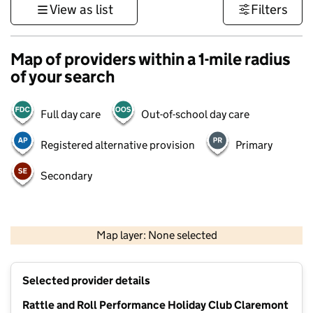
View as list
Filters
Map of providers within a 1-mile radius
of your search
Full day care
Out-of-school day care
Registered alternative provision
Primary
Secondary
500 m
3000 ft
Map layer: None selected
Contains OS data © Crown copyright and database rights 2026
+
Selected provider details
−
Rattle and Roll Performance Holiday Club Claremont