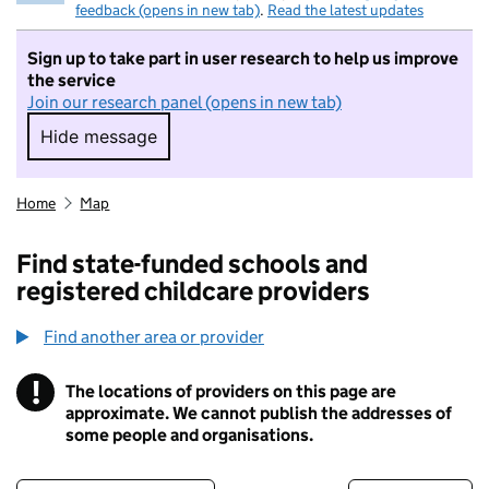
feedback (opens in new tab)
.
Read the latest updates
Sign up to take part in user research to help us improve
the service
Join our research panel (opens in new tab)
Hide message
Hide message. I do not want to take part in r
Home
Map
Find state-funded schools and
registered childcare providers
Find another area or provider
!
The locations of providers on this page are
Information
approximate. We cannot publish the addresses of
some people and organisations.