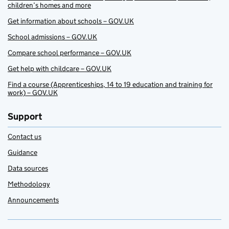
children’s homes and more
Get information about schools – GOV.UK
School admissions – GOV.UK
Compare school performance – GOV.UK
Get help with childcare – GOV.UK
Find a course (Apprenticeships, 14 to 19 education and training for
work) – GOV.UK
Support
Contact us
Guidance
Data sources
Methodology
Announcements