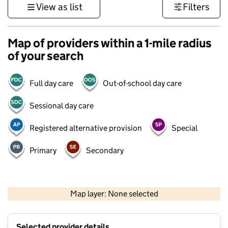
View as list
Filters
Map of providers within a 1-mile radius
of your search
Full day care
Out-of-school day care
Sessional day care
Registered alternative provision
Special
Primary
Secondary
500 m
3000 ft
Map layer: None selected
Contains OS data © Crown copyright and database rights 2026
+
Selected provider details