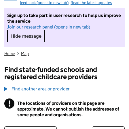
feedback (opens in new tab)
.
Read the latest updates
Sign up to take part in user research to help us improve
the service
Join our research panel (opens in new tab)
Hide message
Hide message. I do not want to take part in r
Home
Map
Find state-funded schools and
registered childcare providers
Find another area or provider
!
The locations of providers on this page are
Information
approximate. We cannot publish the addresses of
some people and organisations.