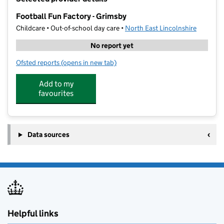
−
Football Fun Factory - Grimsby
Childcare • Out-of-school day care •
North East Lincolnshire
No report yet
Ofsted reports
(opens in new tab)
for Football Fun Factory - Grimsby
Add to my
favourites
Data sources
Helpful links