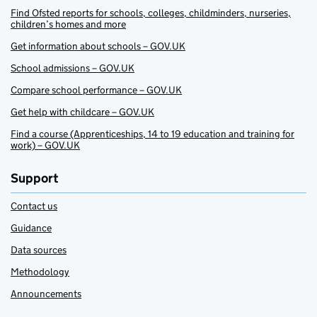
Find Ofsted reports for schools, colleges, childminders, nurseries,
children’s homes and more
Get information about schools – GOV.UK
School admissions – GOV.UK
Compare school performance – GOV.UK
Get help with childcare – GOV.UK
Find a course (Apprenticeships, 14 to 19 education and training for
work) – GOV.UK
Support
Contact us
Guidance
Data sources
Methodology
Announcements