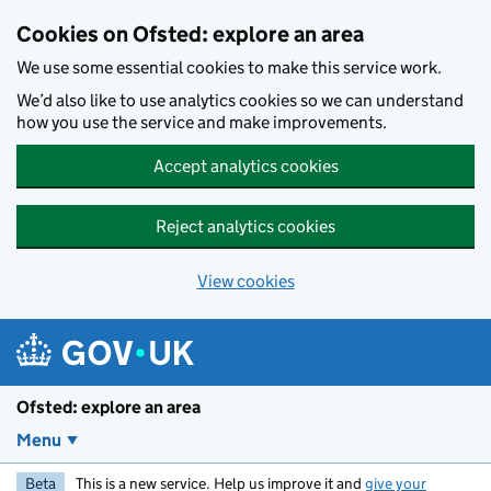
Skip to main content
Cookies on Ofsted: explore an area
We use some essential cookies to make this service work.
We’d also like to use analytics cookies so we can understand
how you use the service and make improvements.
Accept analytics cookies
Reject analytics cookies
View cookies
Ofsted: explore an area
Menu
Beta
This is a new service. Help us improve it and
give your