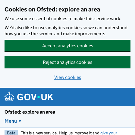
Skip to main content
Cookies on Ofsted: explore an area
We use some essential cookies to make this service work.
We’d also like to use analytics cookies so we can understand
how you use the service and make improvements.
Accept analytics cookies
Reject analytics cookies
View cookies
Ofsted: explore an area
Menu
Beta
This is a new service. Help us improve it and
give your