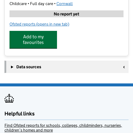
Childcare • Full day care •
Cornwall
No report yet
Ofsted reports
(opens in new tab)
for Daisy Fays Helston
Add to my
favourites
Data sources
Helpful links
Find Ofsted reports for schools, colleges, childminders, nurseries,
children’s homes and more