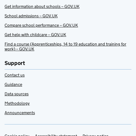
Get information about schools – GOV.UK
School admissions – GOV.UK
Compare school performance – GOV.UK
Get help with childcare – GOV.UK
Find a course (Apprenticeships, 14 to 19 education and training for
work) – GOV.UK
Support
Contact us
Guidance
Data sources
Methodology
Announcements