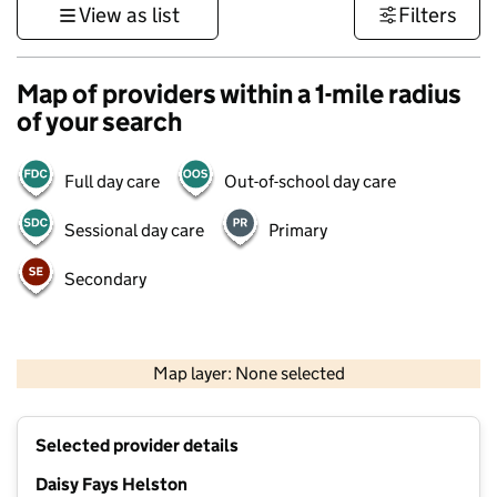
View as list
Filters
Map of providers within a 1-mile radius
of your search
Full day care
Out-of-school day care
Sessional day care
Primary
Secondary
1 km
3000 ft
Map layer: None selected
Contains OS data © Crown copyright and database rights 2026
+
Selected provider details
−
Daisy Fays Helston