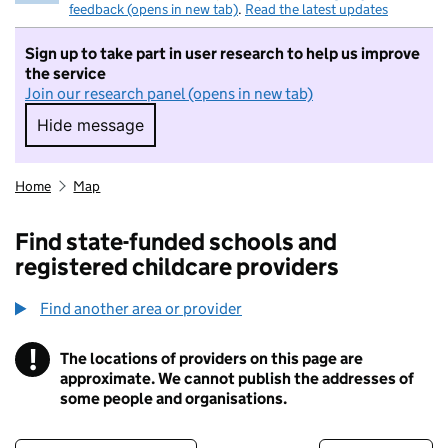
feedback (opens in new tab)
.
Read the latest updates
Sign up to take part in user research to help us improve
the service
Join our research panel (opens in new tab)
Hide message
Hide message. I do not want to take part in r
Home
Map
Find state-funded schools and
registered childcare providers
Find another area or provider
!
The locations of providers on this page are
Information
approximate. We cannot publish the addresses of
some people and organisations.