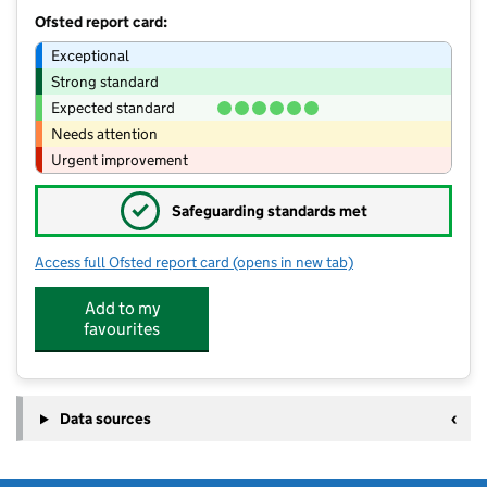
Ofsted report card:
Exceptional
Strong standard
Expected standard
Needs attention
Urgent improvement
✓
Safeguarding standards met
Access full Ofsted report card
(opens in new tab)
for Fenwood House Day Nursery Map
Add to my
favourites
Data sources