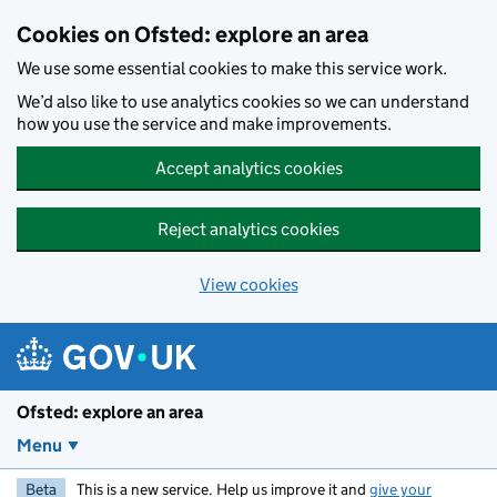
Skip to main content
Cookies on Ofsted: explore an area
We use some essential cookies to make this service work.
We’d also like to use analytics cookies so we can understand
how you use the service and make improvements.
Accept analytics cookies
Reject analytics cookies
View cookies
Ofsted: explore an area
Menu
Beta
This is a new service. Help us improve it and
give your