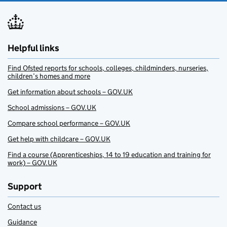
Helpful links
Find Ofsted reports for schools, colleges, childminders, nurseries,
children’s homes and more
Get information about schools – GOV.UK
School admissions – GOV.UK
Compare school performance – GOV.UK
Get help with childcare – GOV.UK
Find a course (Apprenticeships, 14 to 19 education and training for
work) – GOV.UK
Support
Contact us
Guidance