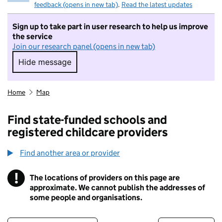
feedback (opens in new tab)
.
Read the latest updates
Sign up to take part in user research to help us improve
the service
Join our research panel (opens in new tab)
Hide message
Hide message. I do not want to take part in r
Home
Map
Find state-funded schools and
registered childcare providers
Find another area or provider
!
The locations of providers on this page are
Information
approximate. We cannot publish the addresses of
some people and organisations.