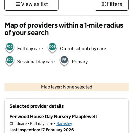
View as list
Filters
Map of providers within a 1-mile radius
of your search
Full day care
Out-of-school day care
Sessional day care
Primary
500 m
3000 ft
Map layer: None selected
Contains OS data © Crown copyright and database rights 2026
+
Selected provider details
−
Fenwood House Day Nursery Mapplewell
Childcare • Full day care •
Barnsley
Last inspection: 17 February 2026