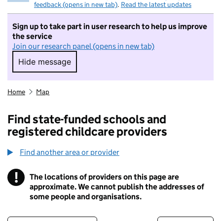
feedback (opens in new tab)
.
Read the latest updates
Sign up to take part in user research to help us improve
the service
Join our research panel (opens in new tab)
Hide message
Hide message. I do not want to take part in r
Home
Map
Find state-funded schools and
registered childcare providers
Find another area or provider
!
The locations of providers on this page are
Information
approximate. We cannot publish the addresses of
some people and organisations.