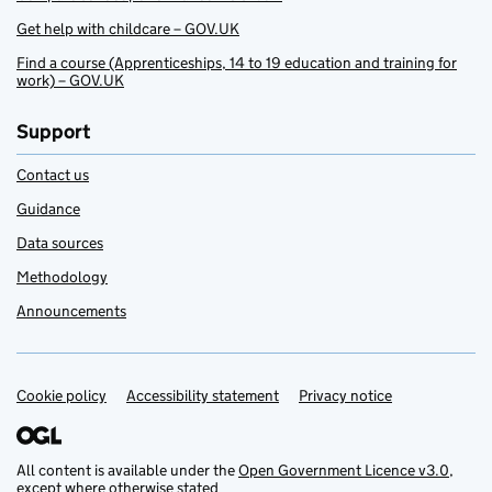
Get help with childcare – GOV.UK
Find a course (Apprenticeships, 14 to 19 education and training for
work) – GOV.UK
Support
Contact us
Guidance
Data sources
Methodology
Announcements
Cookie policy
Support links
Accessibility statement
Privacy notice
All content is available under the
Open Government Licence v3.0
,
except where otherwise stated