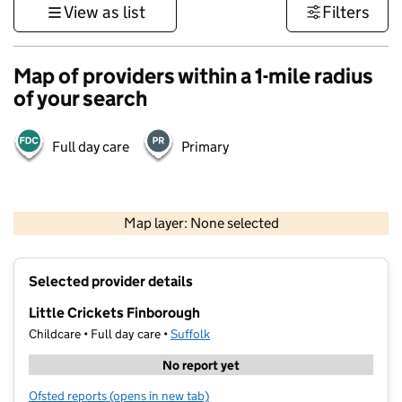
View as list
Filters
Map of providers within a 1-mile radius
of your search
Full day care
Primary
500 m
3000 ft
Map layer: None selected
Contains OS data © Crown copyright and database rights 2026
+
Selected provider details
−
Little Crickets Finborough
Childcare • Full day care •
Suffolk
No report yet
Ofsted reports
(opens in new tab)
for Little Crickets Finborough