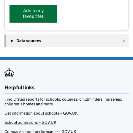
Add to my
favourites
Data sources
Helpful links
Find Ofsted reports for schools, colleges, childminders, nurseries,
children’s homes and more
Get information about schools – GOV.UK
School admissions – GOV.UK
Compare school performance – GOV.UK