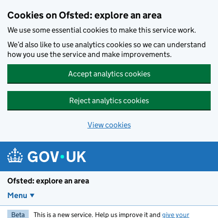
Skip to main content
Cookies on Ofsted: explore an area
We use some essential cookies to make this service work.
We’d also like to use analytics cookies so we can understand
how you use the service and make improvements.
Accept analytics cookies
Reject analytics cookies
View cookies
Ofsted: explore an area
Menu
Beta
This is a new service. Help us improve it and
give your