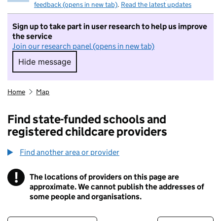
feedback (opens in new tab)
.
Read the latest updates
Sign up to take part in user research to help us improve
the service
Join our research panel (opens in new tab)
Hide message
Hide message. I do not want to take part in r
Home
Map
Find state-funded schools and
registered childcare providers
Find another area or provider
!
The locations of providers on this page are
Information
approximate. We cannot publish the addresses of
some people and organisations.