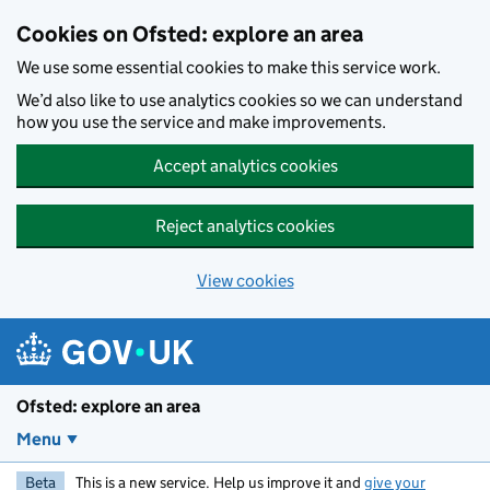
Skip to main content
Cookies on Ofsted: explore an area
We use some essential cookies to make this service work.
We’d also like to use analytics cookies so we can understand
how you use the service and make improvements.
Accept analytics cookies
Reject analytics cookies
View cookies
Ofsted: explore an area
Menu
Beta
This is a new service. Help us improve it and
give your