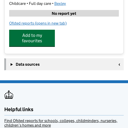
Childcare • Full day care •
Bexley
No report yet
Ofsted reports
(opens in new tab)
for Happifeet Nursery
Add to my
favourites
Data sources
Helpful links
Find Ofsted reports for schools, colleges, childminders, nurseries,
children’s homes and more