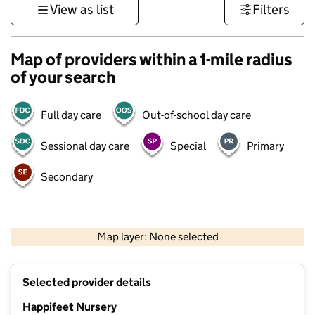
View as list
Filters
Map of providers within a 1-mile radius
of your search
Full day care
Out-of-school day care
Sessional day care
Special
Primary
Secondary
500 m
3000 ft
Map layer: None selected
Contains OS data © Crown copyright and database rights 2026
+
Selected provider details
−
Happifeet Nursery