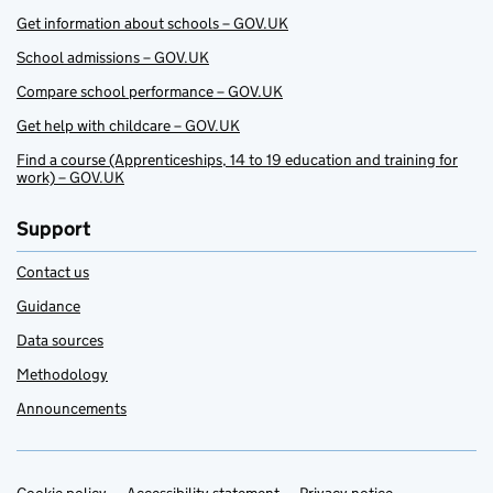
Get information about schools – GOV.UK
School admissions – GOV.UK
Compare school performance – GOV.UK
Get help with childcare – GOV.UK
Find a course (Apprenticeships, 14 to 19 education and training for
work) – GOV.UK
Support
Contact us
Guidance
Data sources
Methodology
Announcements