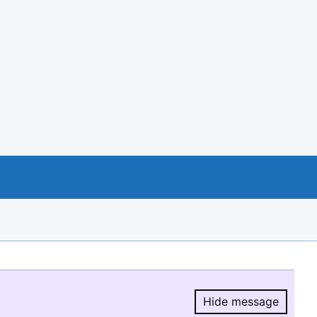
Hide message
Hide message.