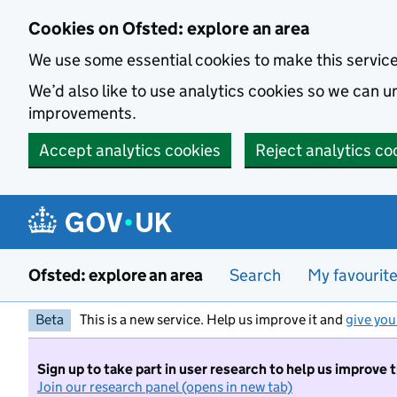
Skip to main content
Cookies on Ofsted: explore an area
We use some essential cookies to make this servic
We’d also like to use analytics cookies so we can
improvements.
Accept analytics cookies
Reject analytics co
Ofsted: explore an area
Search
My favourit
Beta
This is a new service. Help us improve it and
give you
Sign up to take part in user research to help us improve 
Join our research panel (opens in new tab)