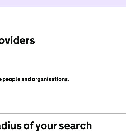
roviders
e people and organisations.
adius of your search