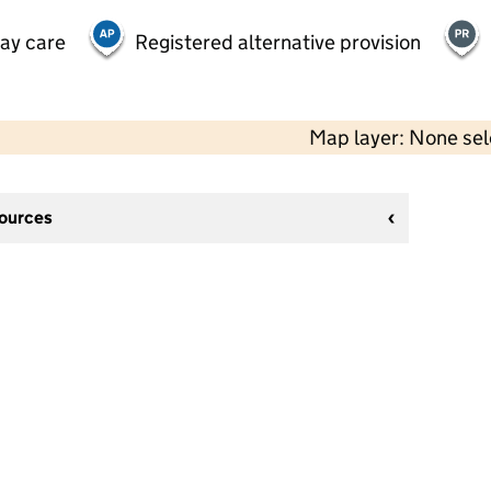
day care
Registered alternative provision
Map layer: None se
sources