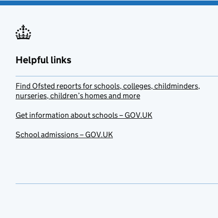
Helpful links
Find Ofsted reports for schools, colleges, childminders,
nurseries, children’s homes and more
Get information about schools – GOV.UK
School admissions – GOV.UK