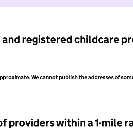
 and registered childcare p
 approximate. We cannot publish the addresses of som
f providers within a 1-mile r