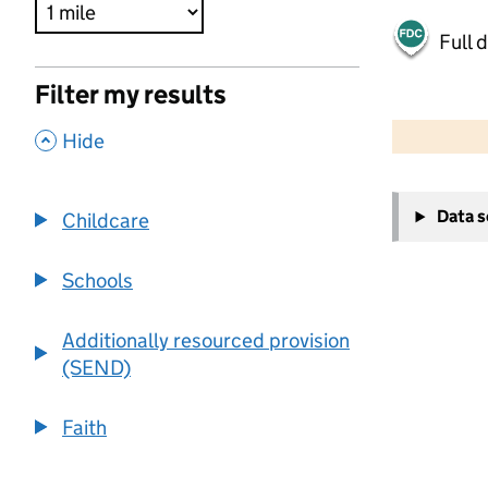
Full 
Filter my results
500 m
2000 ft
,
Hide
+
Data 
Childcare
−
Schools
Additionally resourced provision
(SEND)
Faith