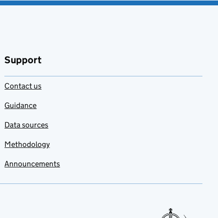
Support
Contact us
Guidance
Data sources
Methodology
Announcements