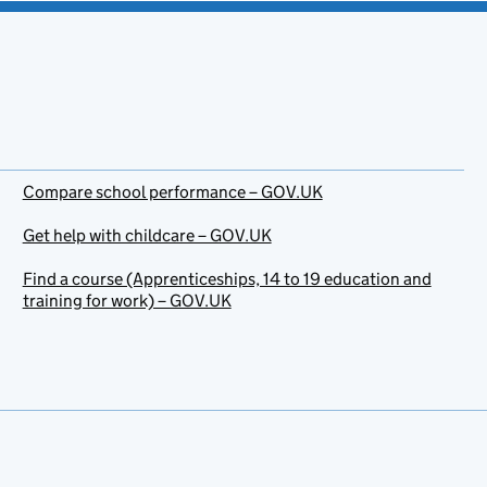
Compare school performance – GOV.UK
Get help with childcare – GOV.UK
Find a course (Apprenticeships, 14 to 19 education and
training for work) – GOV.UK