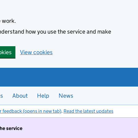
e work.
 understand how you use the service and make
okies
View cookies
es
About
Help
News
r feedback (opens in new tab)
.
Read the latest updates
the service