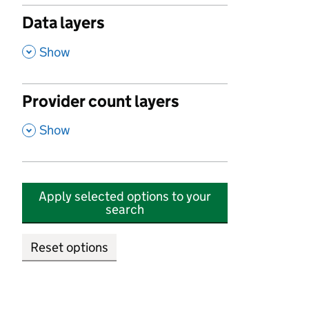
Data layers
,
Show
Provider count layers
,
Show
Apply selected options to your
search
Reset options