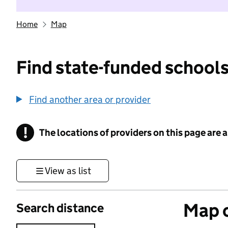
Home
Map
Find state-funded schools
Find another area or provider
!
The locations of providers on this page are
Information
View as list
Map o
Search distance