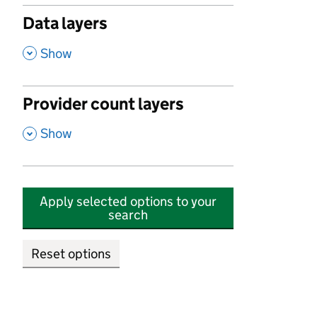
Data layers
,
Show
Provider count layers
,
Show
Apply selected options to your
search
Reset options