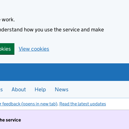
e work.
 understand how you use the service and make
okies
View cookies
es
About
Help
News
r feedback (opens in new tab)
.
Read the latest updates
the service