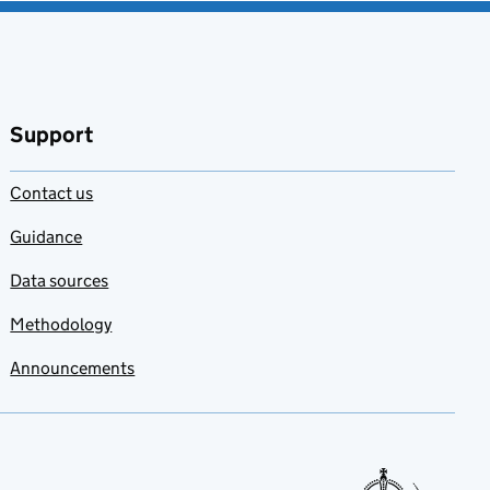
Support
Contact us
Guidance
Data sources
Methodology
Announcements