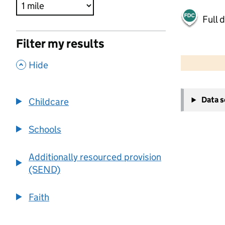
Full 
Filter my results
500 m
2000 ft
,
Hide
+
Data 
Childcare
−
Schools
Additionally resourced provision
(SEND)
Faith