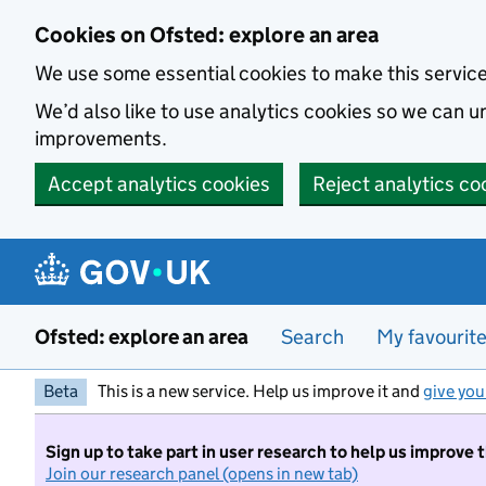
Skip to main content
Cookies on Ofsted: explore an area
We use some essential cookies to make this servic
We’d also like to use analytics cookies so we can
improvements.
Accept analytics cookies
Reject analytics co
Ofsted: explore an area
Search
My favourit
Beta
This is a new service. Help us improve it and
give you
Sign up to take part in user research to help us improve 
Join our research panel (opens in new tab)