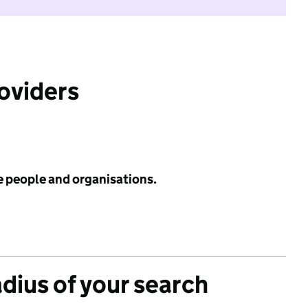
roviders
e people and organisations.
adius of your search