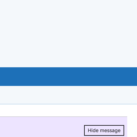
Hide message
Hide message.