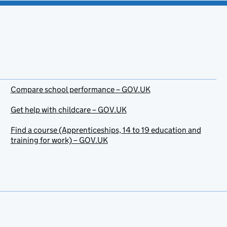
Compare school performance – GOV.UK
Get help with childcare – GOV.UK
Find a course (Apprenticeships, 14 to 19 education and
training for work) – GOV.UK