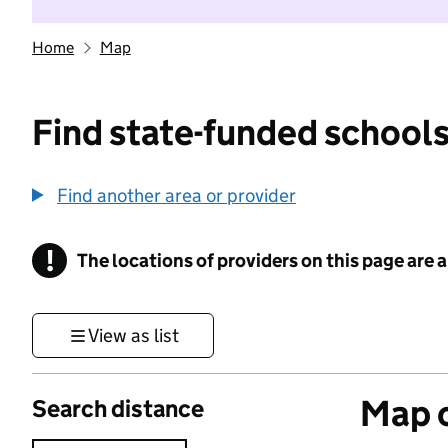
Home
Map
Find state-funded schools
Find another area or provider
!
The locations of providers on this page are
Information
View as list
Map o
Search distance