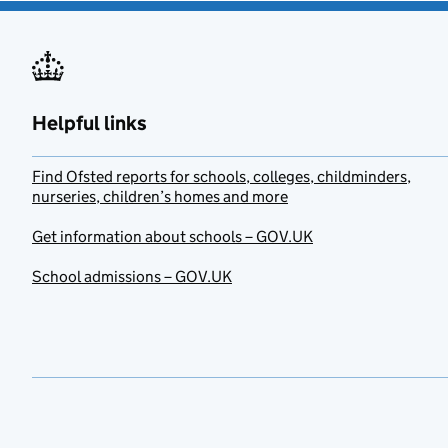
Helpful links
Find Ofsted reports for schools, colleges, childminders,
nurseries, children’s homes and more
Get information about schools – GOV.UK
School admissions – GOV.UK