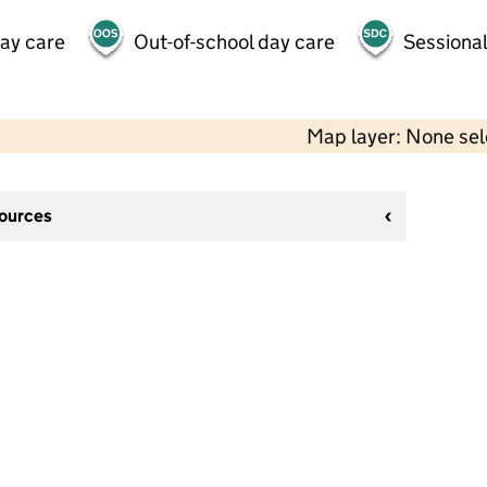
day care
Out-of-school day care
Sessional
Map layer: None se
sources