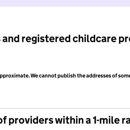
 and registered childcare p
 approximate. We cannot publish the addresses of som
f providers within a 1-mile r