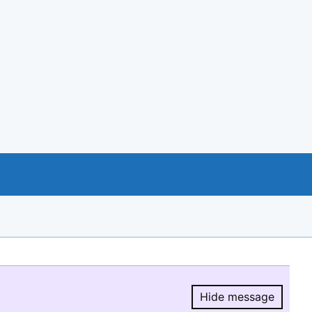
Hide message
Hide message.