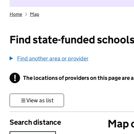
Home
Map
Find state-funded schools
Find another area or provider
!
The locations of providers on this page are
Information
View as list
Map o
Search distance