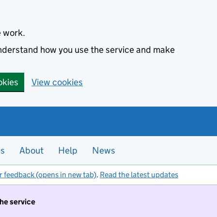
e work.
 understand how you use the service and make
okies
View cookies
es
About
Help
News
r feedback (opens in new tab)
.
Read the latest updates
the service