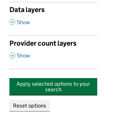
Data layers
,
Show
Provider count layers
,
Show
Apply selected options to your
search
Reset options