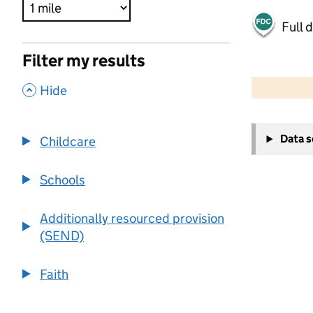
Full 
Filter my results
500 m
2000 ft
,
Hide
+
Data 
Childcare
−
Schools
Additionally resourced provision
(SEND)
Faith