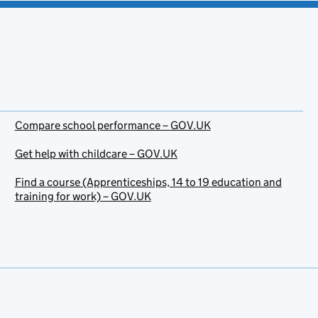
Compare school performance – GOV.UK
Get help with childcare – GOV.UK
Find a course (Apprenticeships, 14 to 19 education and
training for work) – GOV.UK