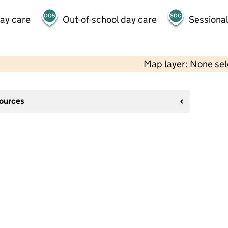
day care
Out-of-school day care
Sessional
Map layer: None se
sources