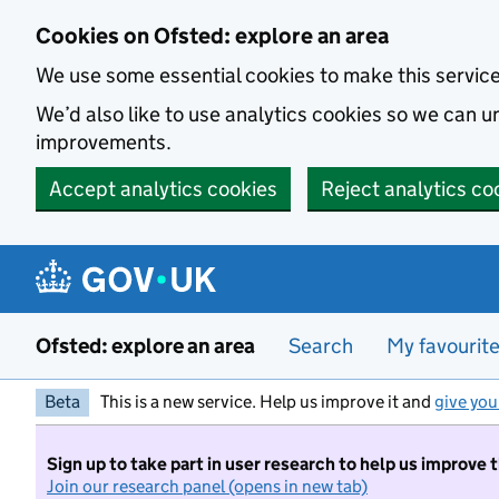
Skip to main content
Cookies on Ofsted: explore an area
We use some essential cookies to make this servic
We’d also like to use analytics cookies so we can
improvements.
Accept analytics cookies
Reject analytics co
Ofsted: explore an area
Search
My favourit
Beta
This is a new service. Help us improve it and
give you
Sign up to take part in user research to help us improve 
Join our research panel (opens in new tab)