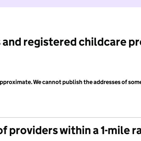
 and registered childcare p
 approximate. We cannot publish the addresses of som
f providers within a 1-mile r