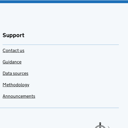
Support
Contact us
Guidance
Data sources
Methodology
Announcements