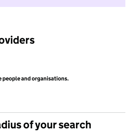
roviders
e people and organisations.
adius of your search