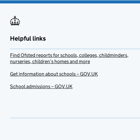
Helpful links
Find Ofsted reports for schools, colleges, childminders,
nurseries, children’s homes and more
Get information about schools – GOV.UK
School admissions – GOV.UK