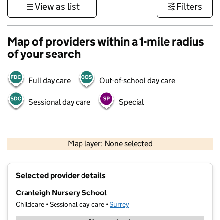
View as list
Filters
Map of providers within a 1-mile radius
of your search
Full day care
Out-of-school day care
Sessional day care
Special
1 km
3000 ft
Map layer: None selected
Contains OS data © Crown copyright and database rights 2026
+
Selected provider details
−
Cranleigh Nursery School
Childcare • Sessional day care •
Surrey