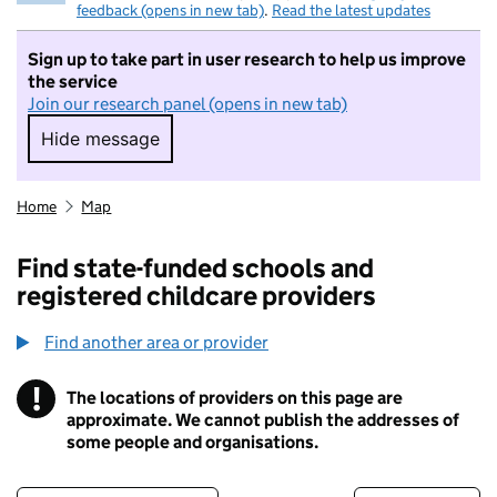
feedback (opens in new tab)
.
Read the latest updates
Sign up to take part in user research to help us improve
the service
Join our research panel (opens in new tab)
Hide message
Hide message. I do not want to take part in r
Home
Map
Find state-funded schools and
registered childcare providers
Find another area or provider
!
The locations of providers on this page are
Information
approximate. We cannot publish the addresses of
some people and organisations.