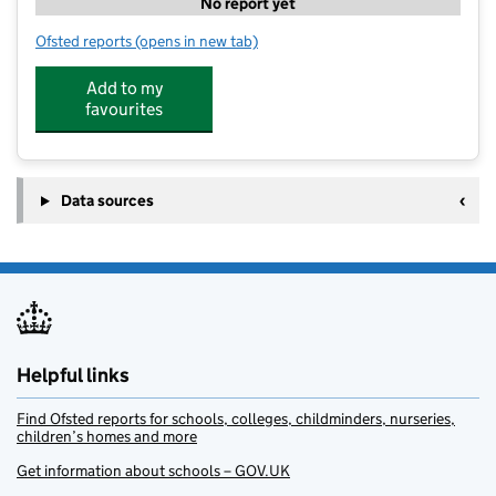
No report yet
Ofsted reports
(opens in new tab)
for Cranleigh Nursery School
Add to my
favourites
Data sources
Helpful links
Find Ofsted reports for schools, colleges, childminders, nurseries,
children’s homes and more
Get information about schools – GOV.UK