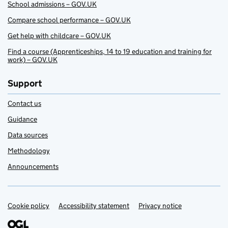
School admissions – GOV.UK
Compare school performance – GOV.UK
Get help with childcare – GOV.UK
Find a course (Apprenticeships, 14 to 19 education and training for
work) – GOV.UK
Support
Contact us
Guidance
Data sources
Methodology
Announcements
Cookie policy
Support links
Accessibility statement
Privacy notice