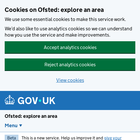
Skip to main content
Cookies on Ofsted: explore an area
We use some essential cookies to make this service work.
We’d also like to use analytics cookies so we can understand
how you use the service and make improvements.
Accept analytics cookies
Reject analytics cookies
View cookies
Ofsted: explore an area
Menu
Beta
This is a new service. Help us improve it and
give your