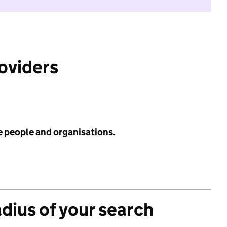
roviders
e people and organisations.
adius of your search