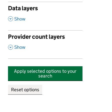
Data layers
,
Show
Provider count layers
,
Show
Apply selected options to your
search
Reset options