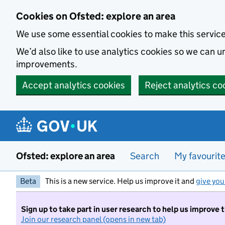
Skip to main content
Cookies on Ofsted: explore an area
We use some essential cookies to make this servic
We’d also like to use analytics cookies so we can
improvements.
Accept analytics cookies
Reject analytics co
Ofsted: explore an area
Search
My favourit
Beta
This is a new service. Help us improve it and
give you
Sign up to take part in user research to help us improve 
Join our research panel (opens in new tab)