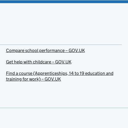
Compare school performance – GOV.UK
Get help with childcare – GOV.UK
Find a course (Apprenticeships, 14 to 19 education and
training for work) – GOV.UK