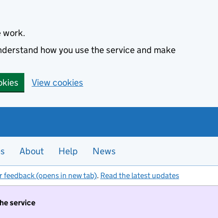
e work.
 understand how you use the service and make
okies
View cookies
es
About
Help
News
r feedback (opens in new tab)
.
Read the latest updates
the service