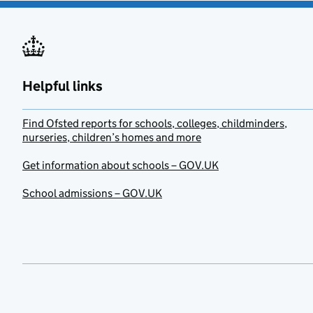
Helpful links
Find Ofsted reports for schools, colleges, childminders,
nurseries, children’s homes and more
Get information about schools – GOV.UK
School admissions – GOV.UK