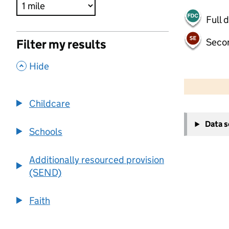
Full 
Seco
Filter my results
,
Hide
500 m
2000 ft
Childcare
+
Data 
−
Schools
Additionally resourced provision
(SEND)
Faith