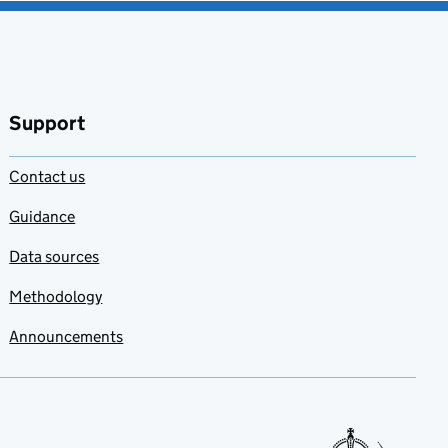
Support
Contact us
Guidance
Data sources
Methodology
Announcements