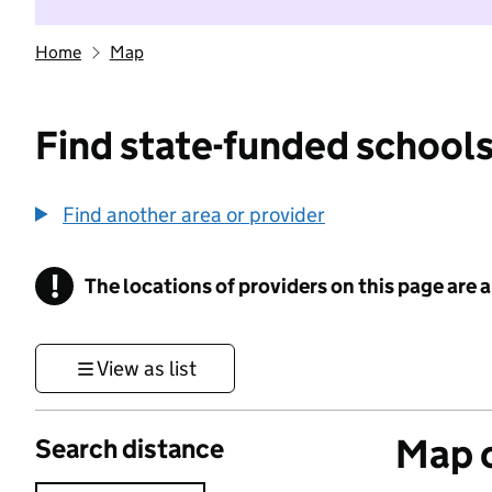
Home
Map
Find state-funded schools
Find another area or provider
!
The locations of providers on this page are
Information
View as list
Map o
Search distance