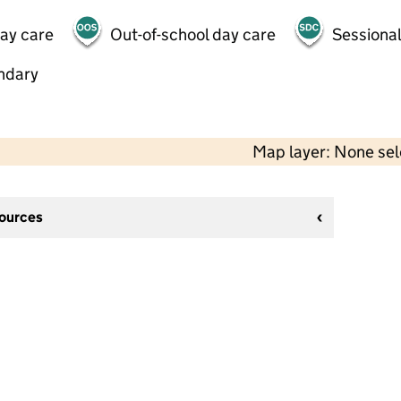
day care
Out-of-school day care
Sessional
ndary
Map layer: None se
sources