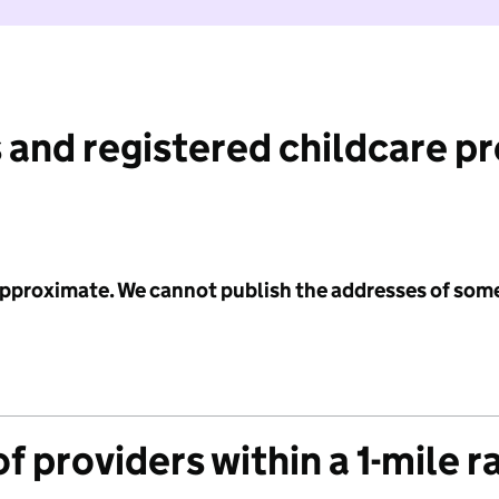
 and registered childcare p
 approximate. We cannot publish the addresses of som
f providers within a 1-mile r