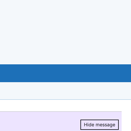
Hide message
Hide message.