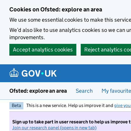
Skip to main content
Cookies on Ofsted: explore an area
We use some essential cookies to make this servic
We’d also like to use analytics cookies so we can
improvements.
Accept analytics cookies
Reject analytics co
Ofsted: explore an area
Search
My favourit
Beta
This is a new service. Help us improve it and
give you
Sign up to take part in user research to help us improve 
Join our research panel (opens in new tab)