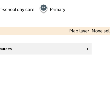
f-school day care
Primary
Map layer: None se
sources