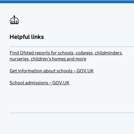
Helpful links
Find Ofsted reports for schools, colleges, childminders,
nurseries, children’s homes and more
Get information about schools – GOV.UK
School admissions – GOV.UK