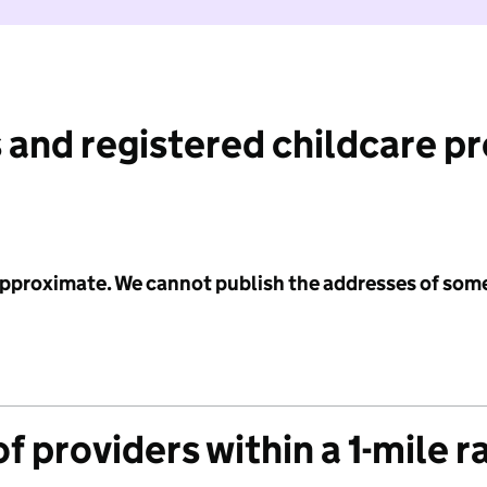
 and registered childcare p
 approximate. We cannot publish the addresses of som
f providers within a 1-mile r