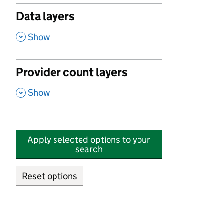
Data layers
,
Show
Provider count layers
,
Show
Apply selected options to your
search
Reset options