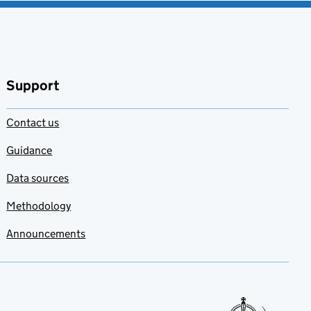
Support
Contact us
Guidance
Data sources
Methodology
Announcements