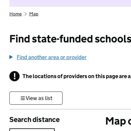
Home
Map
Find state-funded schools
Find another area or provider
!
The locations of providers on this page are
Information
View as list
Map o
Search distance