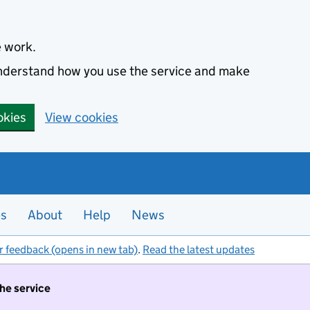
e work.
 understand how you use the service and make
okies
View cookies
es
About
Help
News
r feedback (opens in new tab)
.
Read the latest updates
the service