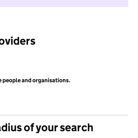
roviders
e people and organisations.
adius of your search