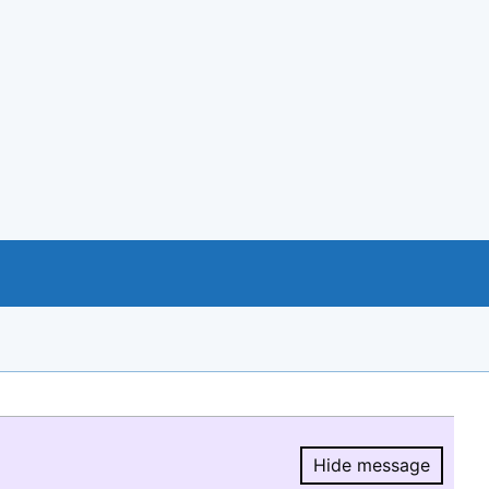
Hide message
Hide message.