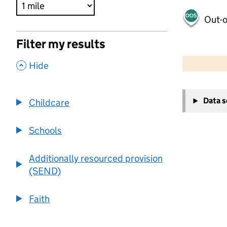
Out-o
Filter my results
500 m
2000 ft
,
Hide
+
Data 
Childcare
−
Schools
Additionally resourced provision
(SEND)
Faith