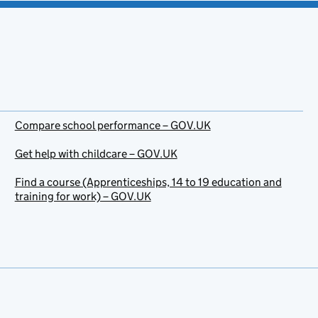
Compare school performance – GOV.UK
Get help with childcare – GOV.UK
Find a course (Apprenticeships, 14 to 19 education and
training for work) – GOV.UK