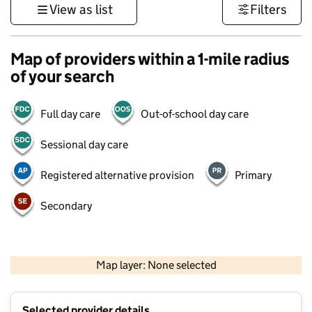
View as list
Filters
Map of providers within a 1-mile radius
of your search
Full day care
Out-of-school day care
Sessional day care
Registered alternative provision
Primary
Secondary
500 m
3000 ft
Map layer: None selected
Contains OS data © Crown copyright and database rights 2026
+
Selected provider details