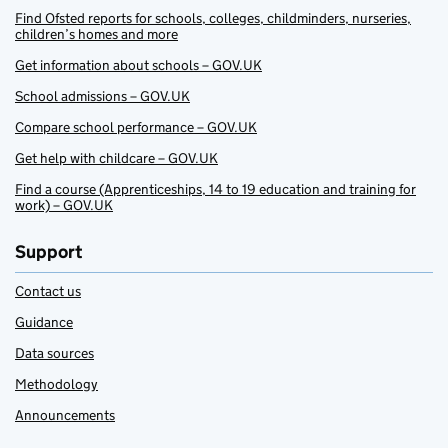
Find Ofsted reports for schools, colleges, childminders, nurseries,
children’s homes and more
Get information about schools – GOV.UK
School admissions – GOV.UK
Compare school performance – GOV.UK
Get help with childcare – GOV.UK
Find a course (Apprenticeships, 14 to 19 education and training for
work) – GOV.UK
Support
Contact us
Guidance
Data sources
Methodology
Announcements