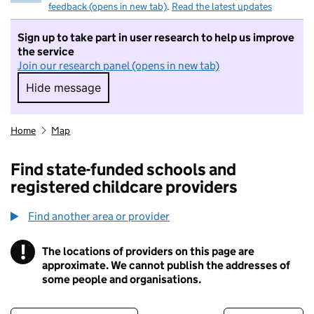
feedback (opens in new tab)
.
Read the latest updates
Sign up to take part in user research to help us improve
the service
Join our research panel (opens in new tab)
Hide message
Hide message. I do not want to take part in r
Home
Map
Find state-funded schools and
registered childcare providers
Find another area or provider
!
The locations of providers on this page are
Information
approximate. We cannot publish the addresses of
some people and organisations.