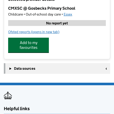
−
CMXSC @ Gosbecks Primary School
Childcare • Out-of-school day care •
Essex
No report yet
Ofsted reports
(opens in new tab)
for CMXSC @ Gosbecks Primary School
Add to my
favourites
Data sources
Helpful links