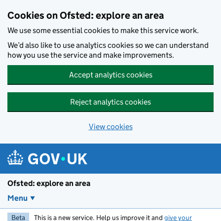
Skip to main content
Cookies on Ofsted: explore an area
We use some essential cookies to make this service work.
We’d also like to use analytics cookies so we can understand
how you use the service and make improvements.
Accept analytics cookies
Reject analytics cookies
View cookies
Ofsted: explore an area
Menu
Beta
This is a new service. Help us improve it and
give your