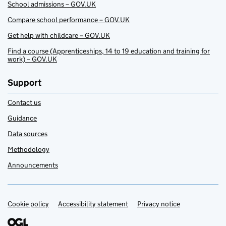
School admissions – GOV.UK
Compare school performance – GOV.UK
Get help with childcare – GOV.UK
Find a course (Apprenticeships, 14 to 19 education and training for
work) – GOV.UK
Support
Contact us
Guidance
Data sources
Methodology
Announcements
Cookie policy
Support links
Accessibility statement
Privacy notice