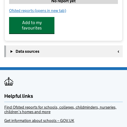
No report yet
Ofsted reports
(opens in new tab)
for Sports Ninjas
Add to my
favourites
Data sources
Helpful links
Find Ofsted reports for schools, colleges, childminders, nurseries,
children’s homes and more
Get information about schools – GOV.UK