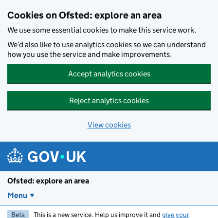
Skip to main content
Cookies on Ofsted: explore an area
We use some essential cookies to make this service work.
We’d also like to use analytics cookies so we can understand
how you use the service and make improvements.
Accept analytics cookies
Reject analytics cookies
View cookies
Ofsted: explore an area
Menu
Beta
This is a new service. Help us improve it and
give your