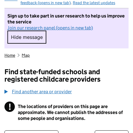
feedback (opens in new tab)
.
Read the latest updates
Sign up to take part in user research to help us improve
the service
Join our research panel (opens in new tab)
Hide message
Hide message. I do not want to take part in r
Home
Map
Find state-funded schools and
registered childcare providers
Find another area or provider
!
The locations of providers on this page are
Information
approximate. We cannot publish the addresses of
some people and organisations.