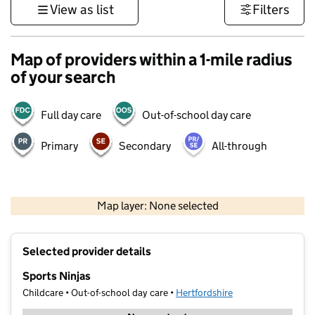
View as list
Filters
Map of providers within a 1-mile radius
of your search
Full day care
Out-of-school day care
Primary
Secondary
All-through
500 m
3000 ft
Map layer: None selected
Contains OS data © Crown copyright and database rights 2026
+
Selected provider details
−
Sports Ninjas
Childcare • Out-of-school day care •
Hertfordshire