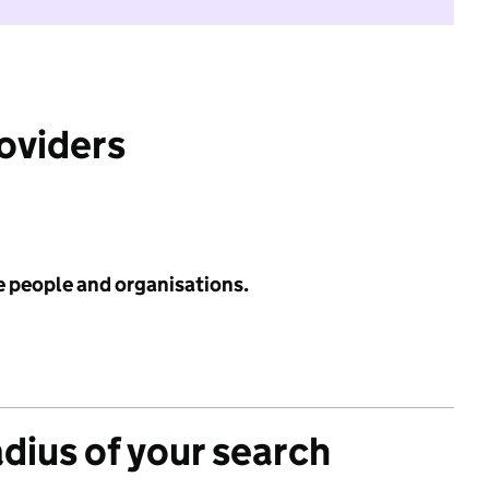
roviders
e people and organisations.
adius of your search