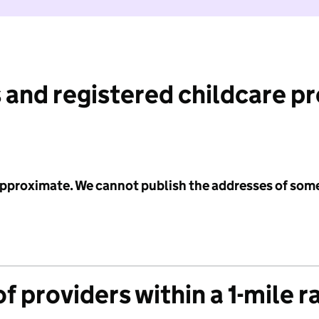
 and registered childcare p
 approximate. We cannot publish the addresses of som
f providers within a 1-mile r