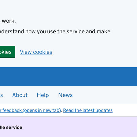
e work.
 understand how you use the service and make
okies
View cookies
es
About
Help
News
r feedback (opens in new tab)
.
Read the latest updates
the service