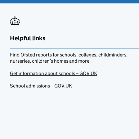
Helpful links
Find Ofsted reports for schools, colleges, childminders,
nurseries, children’s homes and more
Get information about schools – GOV.UK
School admissions – GOV.UK