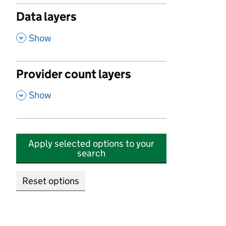
Data layers
,
Show
Provider count layers
,
Show
Apply selected options to your
search
Reset options