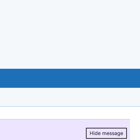
Hide message
Hide message.