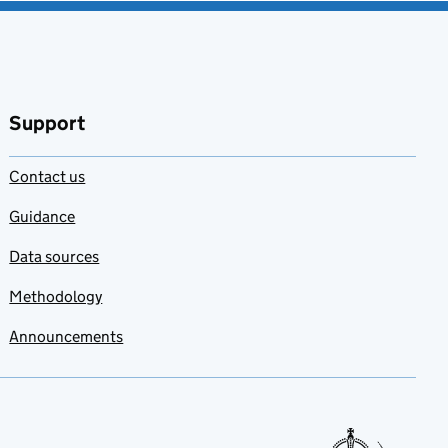
Support
Contact us
Guidance
Data sources
Methodology
Announcements