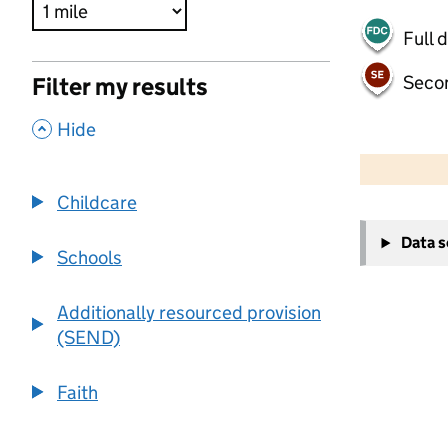
Full 
Seco
Filter my results
,
Hide
500 m
2000 ft
Childcare
+
Data 
−
Schools
Additionally resourced provision
(SEND)
Faith