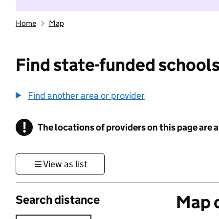
Home
Map
Find state-funded schools
Find another area or provider
!
The locations of providers on this page are
Information
View as list
Map o
Search distance