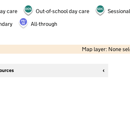
day care
Out-of-school day care
Sessional
ndary
All-through
Map layer: None se
sources