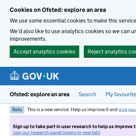
Skip to main content
Cookies on Ofsted: explore an area
We use some essential cookies to make this servic
We’d also like to use analytics cookies so we can
improvements.
Accept analytics cookies
Reject analytics co
Ofsted: explore an area
Search
My favourit
Beta
This is a new service. Help us improve it and
give you
Sign up to take part in user research to help us improve 
Join our research panel (opens in new tab)