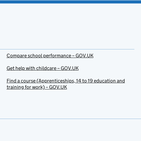
Compare school performance – GOV.UK
Get help with childcare – GOV.UK
Find a course (Apprenticeships, 14 to 19 education and
training for work) – GOV.UK