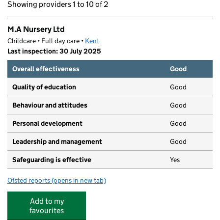
Showing providers 1 to 10 of 2
M.A Nursery Ltd
Childcare • Full day care •
Kent
Last inspection: 30 July 2025
Overall effectiveness
Good
Quality of education
Good
Behaviour and attitudes
Good
Personal development
Good
Leadership and management
Good
Safeguarding is effective
Yes
Ofsted reports
(opens in new tab)
for M.A Nursery Ltd
Add to my
favourites