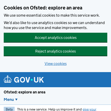
Skip to main content
Cookies on Ofsted: explore an area
We use some essential cookies to make this service work.
We’d also like to use analytics cookies so we can understand
how you use the service and make improvements.
Accept analytics cookies
Reject analytics cookies
View cookies
Ofsted: explore an area
Menu
Beta
This is a new service. Help us improve it and
give your