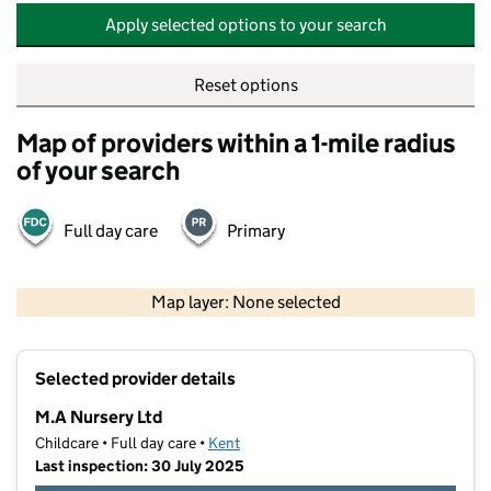
Apply selected options to your search
Reset options
Map of providers within a 1-mile radius
of your search
Full day care
Primary
500 m
2000 ft
Map layer: None selected
Contains OS data © Crown copyright and database rights 2026
+
Selected provider details
−
M.A Nursery Ltd
Childcare • Full day care •
Kent
Last inspection: 30 July 2025