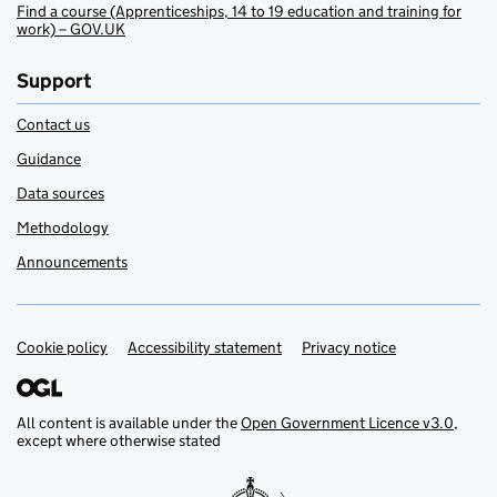
Find a course (Apprenticeships, 14 to 19 education and training for
work) – GOV.UK
Support
Contact us
Guidance
Data sources
Methodology
Announcements
Cookie policy
Support links
Accessibility statement
Privacy notice
All content is available under the
Open Government Licence v3.0
,
except where otherwise stated