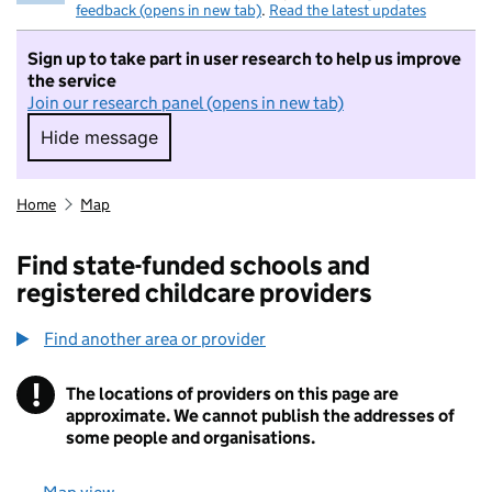
feedback (opens in new tab)
.
Read the latest updates
Sign up to take part in user research to help us improve
the service
Join our research panel (opens in new tab)
Hide message
Hide message. I do not want to take part in r
Home
Map
Find state-funded schools and
registered childcare providers
Find another area or provider
!
The locations of providers on this page are
Information
approximate. We cannot publish the addresses of
some people and organisations.