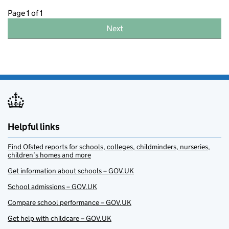
Page 1 of 1
Next
Helpful links
Find Ofsted reports for schools, colleges, childminders, nurseries,
children’s homes and more
Get information about schools – GOV.UK
School admissions – GOV.UK
Compare school performance – GOV.UK
Get help with childcare – GOV.UK