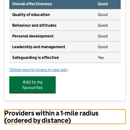
Overall effectiveness
Good
Quality of education
Good
Behaviour and attitudes
Good
Personal development
Good
Leadership and management
Good
Safeguarding is effective
Yes
Ofsted reports
(opens in new tab)
for M.A Nursery Ltd
Add to my
favourites
Providers within a 1-mile radius
(ordered by distance)