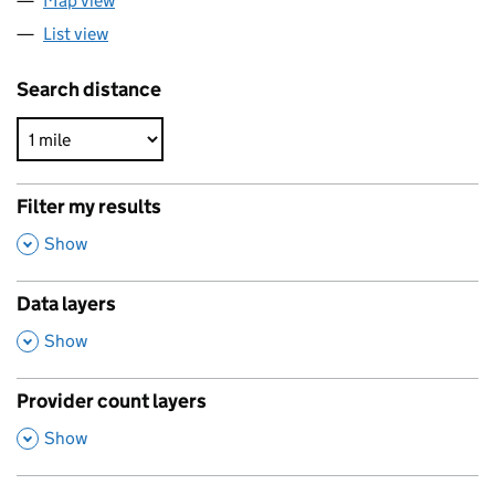
Map view
List view
Search distance
Filter my results
,
Show
Data layers
,
Show
Provider count layers
,
Show