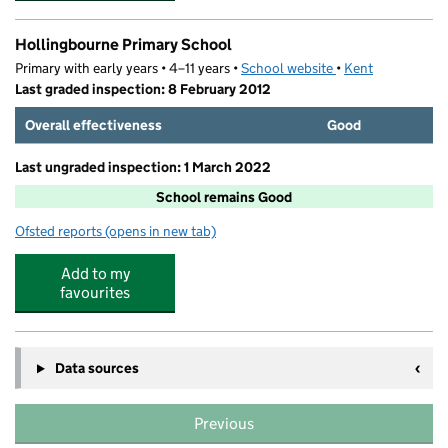
Hollingbourne Primary School
Primary with early years • 4–11 years •
School website
(opens in new tab)
•
Kent
Last graded inspection: 8 February 2012
Overall effectiveness
Good
Last ungraded inspection: 1 March 2022
School remains Good
Ofsted reports
(opens in new tab)
for Hollingbourne Primary School
Add to my
favourites
Data sources
Previous