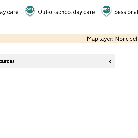
day care
Out-of-school day care
Sessional
Map layer: None se
sources