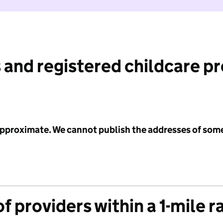
 and registered childcare p
 approximate. We cannot publish the addresses of som
f providers within a 1-mile r