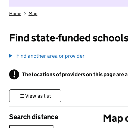
Home
Map
Find state-funded schools
Find another area or provider
!
The locations of providers on this page are
Information
View as list
Map o
Search distance