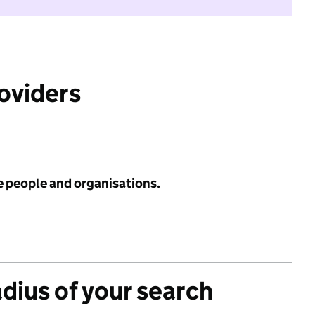
roviders
e people and organisations.
adius of your search