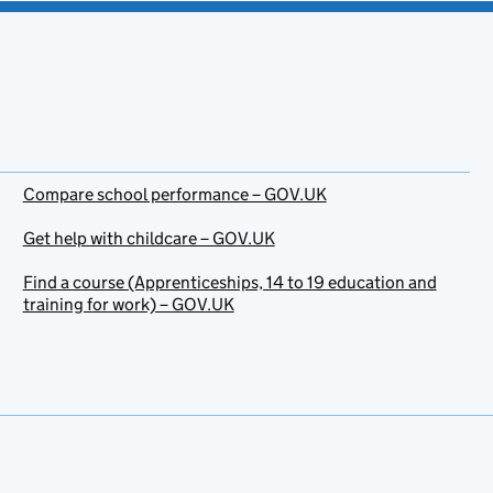
Compare school performance – GOV.UK
Get help with childcare – GOV.UK
Find a course (Apprenticeships, 14 to 19 education and
training for work) – GOV.UK