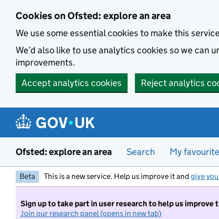
Skip to main content
Cookies on Ofsted: explore an area
We use some essential cookies to make this servic
We’d also like to use analytics cookies so we can
improvements.
Accept analytics cookies
Reject analytics co
Ofsted: explore an area
Search
My favourit
Beta
This is a new service. Help us improve it and
give you
Sign up to take part in user research to help us improve 
Join our research panel (opens in new tab)