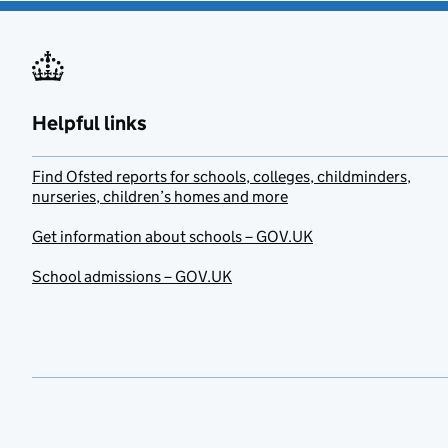
Helpful links
Find Ofsted reports for schools, colleges, childminders,
nurseries, children’s homes and more
Get information about schools – GOV.UK
School admissions – GOV.UK