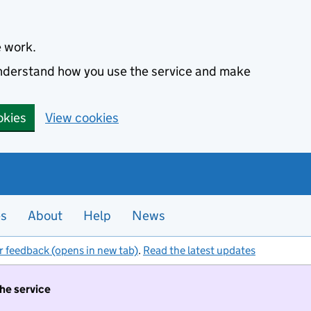
e work.
 understand how you use the service and make
okies
View cookies
es
About
Help
News
r feedback (opens in new tab)
.
Read the latest updates
the service