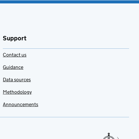
Support
Contact us
Guidance
Data sources
Methodology
Announcements