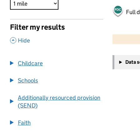
Full 
Filter my results
500 m
2000 ft
,
Hide
+
Data 
Childcare
−
Schools
Additionally resourced provision
(SEND)
Faith