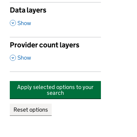
Data layers
,
Show
Provider count layers
,
Show
Apply selected options to your
search
Reset options