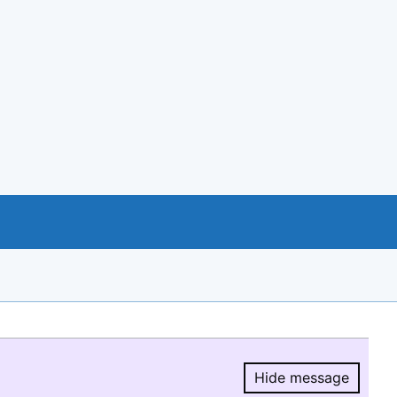
Hide message
Hide message.