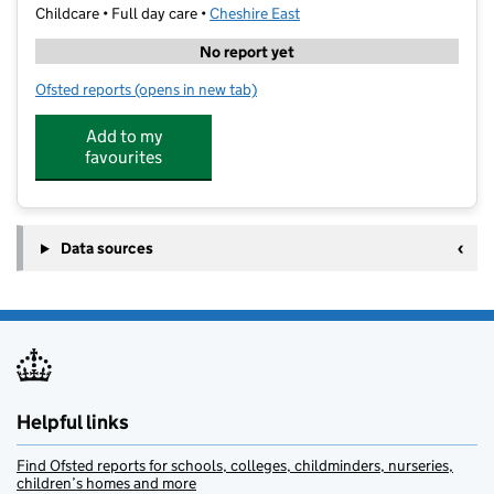
Childcare • Full day care •
Cheshire East
No report yet
Ofsted reports
(opens in new tab)
for Kids Planet The Pod
Add to my
favourites
Data sources
Helpful links
Find Ofsted reports for schools, colleges, childminders, nurseries,
children’s homes and more