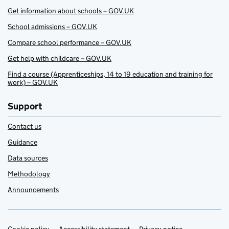
Get information about schools – GOV.UK
School admissions – GOV.UK
Compare school performance – GOV.UK
Get help with childcare – GOV.UK
Find a course (Apprenticeships, 14 to 19 education and training for
work) – GOV.UK
Support
Contact us
Guidance
Data sources
Methodology
Announcements