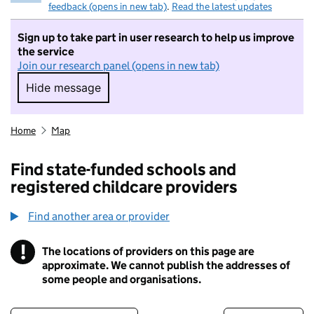
feedback (opens in new tab)
.
Read the latest updates
Sign up to take part in user research to help us improve
the service
Join our research panel (opens in new tab)
Hide message
Hide message. I do not want to take part in r
Home
Map
Find state-funded schools and
registered childcare providers
Find another area or provider
!
The locations of providers on this page are
Information
approximate. We cannot publish the addresses of
some people and organisations.