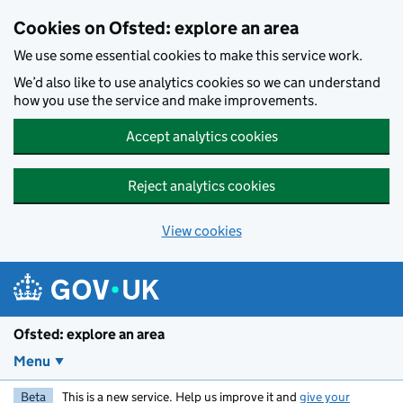
Skip to main content
Cookies on Ofsted: explore an area
We use some essential cookies to make this service work.
We’d also like to use analytics cookies so we can understand
how you use the service and make improvements.
Accept analytics cookies
Reject analytics cookies
View cookies
Ofsted: explore an area
Menu
Beta
This is a new service. Help us improve it and
give your