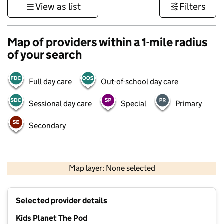
View as list
Filters
Map of providers within a 1-mile radius
of your search
Full day care
Out-of-school day care
Sessional day care
Special
Primary
Secondary
500 m
3000 ft
Map layer: None selected
Contains OS data © Crown copyright and database rights 2026
+
Selected provider details
−
Kids Planet The Pod