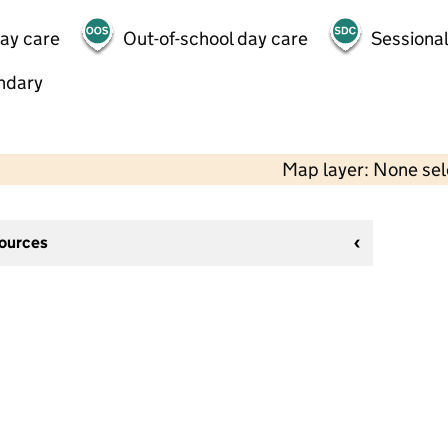
day care
Out-of-school day care
Sessional
ndary
Map layer: None se
sources