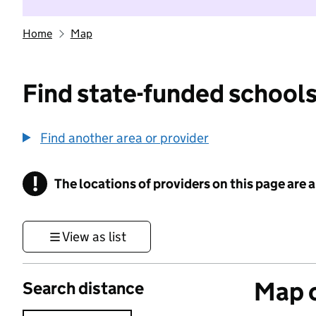
Home
Map
Find state-funded schools
Find another area or provider
!
The locations of providers on this page are
Information
View as list
Map o
Search distance