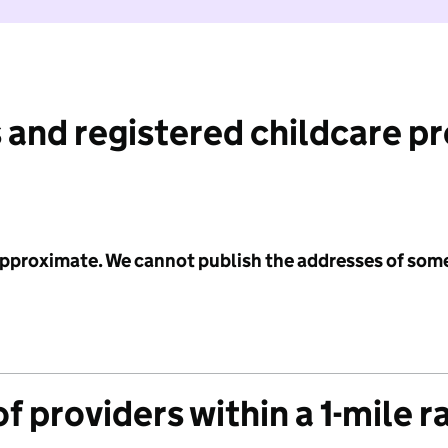
 and registered childcare p
 approximate. We cannot publish the addresses of som
f providers within a 1-mile r