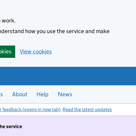
e work.
 understand how you use the service and make
okies
View cookies
es
About
Help
News
r feedback (opens in new tab)
.
Read the latest updates
the service