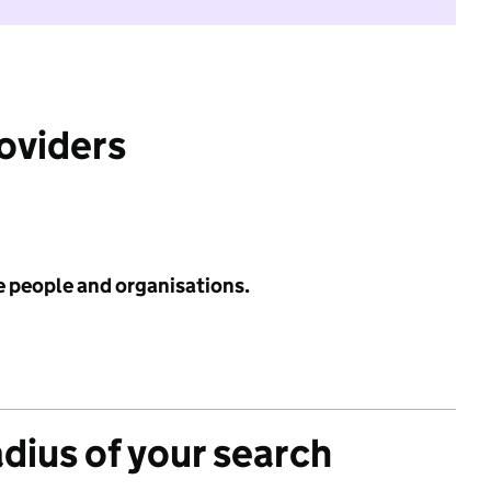
roviders
e people and organisations.
adius of your search