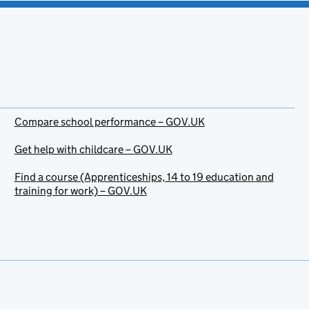
Compare school performance – GOV.UK
Get help with childcare – GOV.UK
Find a course (Apprenticeships, 14 to 19 education and
training for work) – GOV.UK