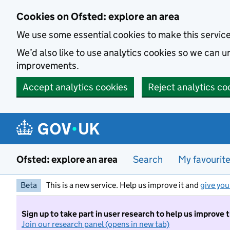
Skip to main content
Cookies on Ofsted: explore an area
We use some essential cookies to make this servic
We’d also like to use analytics cookies so we can
improvements.
Accept analytics cookies
Reject analytics co
Ofsted: explore an area
Search
My favourit
Beta
This is a new service. Help us improve it and
give you
Sign up to take part in user research to help us improve 
Join our research panel (opens in new tab)