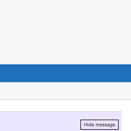
Hide message
Hide message.