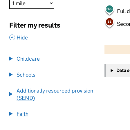
Full 
Seco
Filter my results
,
Hide
500 m
2000 ft
Childcare
+
Data 
−
Schools
Additionally resourced provision
(SEND)
Faith