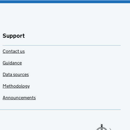
Support
Contact us
Guidance
Data sources
Methodology
Announcements