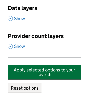
Data layers
,
Show
Provider count layers
,
Show
Apply selected options to your
search
Reset options