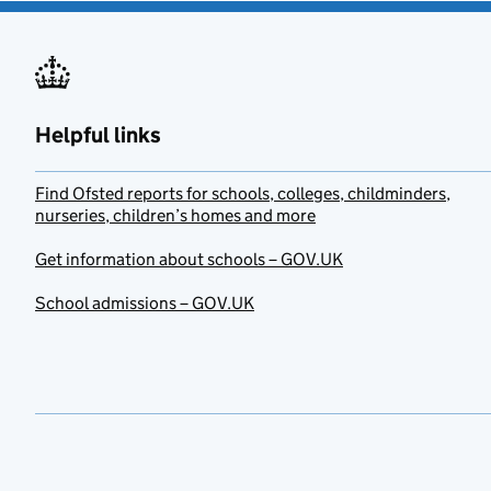
Helpful links
Find Ofsted reports for schools, colleges, childminders,
nurseries, children’s homes and more
Get information about schools – GOV.UK
School admissions – GOV.UK