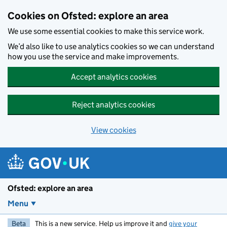
Skip to main content
Cookies on Ofsted: explore an area
We use some essential cookies to make this service work.
We’d also like to use analytics cookies so we can understand
how you use the service and make improvements.
Accept analytics cookies
Reject analytics cookies
View cookies
Ofsted: explore an area
Menu
Beta
This is a new service. Help us improve it and
give your