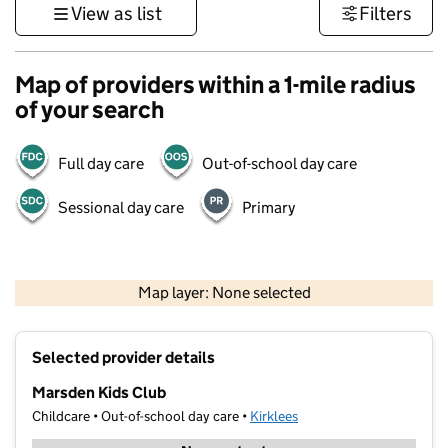
View as list
Filters
Map of providers within a 1-mile radius
of your search
Full day care
Out-of-school day care
Sessional day care
Primary
500 m
3000 ft
Map layer: None selected
Contains OS data © Crown copyright and database rights 2026
+
Selected provider details
−
Marsden Kids Club
Childcare • Out-of-school day care •
Kirklees