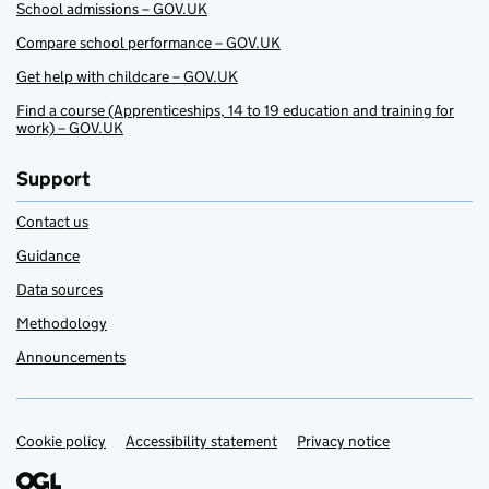
School admissions – GOV.UK
Compare school performance – GOV.UK
Get help with childcare – GOV.UK
Find a course (Apprenticeships, 14 to 19 education and training for
work) – GOV.UK
Support
Contact us
Guidance
Data sources
Methodology
Announcements
Cookie policy
Support links
Accessibility statement
Privacy notice