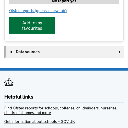
No report yet
Ofsted reports
(opens in new tab)
for Marsden Kids Club
Add to my
favourites
Data sources
Helpful links
Find Ofsted reports for schools, colleges, childminders, nurseries,
children’s homes and more
Get information about schools – GOV.UK