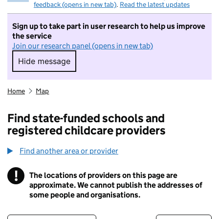
feedback (opens in new tab)
.
Read the latest updates
Sign up to take part in user research to help us improve
the service
Join our research panel (opens in new tab)
Hide message
Hide message. I do not want to take part in r
Home
Map
Find state-funded schools and
registered childcare providers
Find another area or provider
!
The locations of providers on this page are
Information
approximate. We cannot publish the addresses of
some people and organisations.