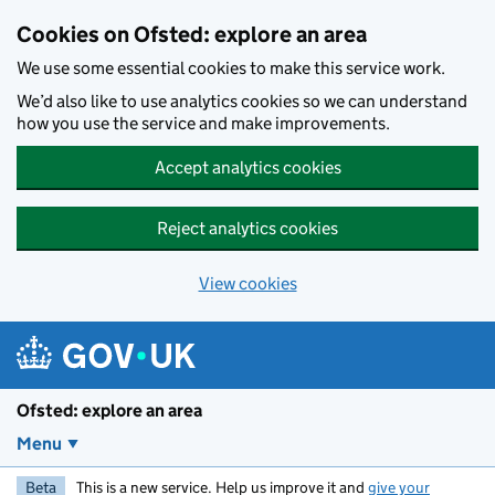
Skip to main content
Cookies on Ofsted: explore an area
We use some essential cookies to make this service work.
We’d also like to use analytics cookies so we can understand
how you use the service and make improvements.
Accept analytics cookies
Reject analytics cookies
View cookies
Ofsted: explore an area
Menu
Beta
This is a new service. Help us improve it and
give your