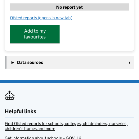
No report yet
Ofsted reports
(opens in new tab)
for The Lime Trees At Aston Hall Junior and Infant Sc
Add to my
favourites
Data sources
Helpful links
Find Ofsted reports for schools, colleges, childminders, nurseries,
children’s homes and more
Get information about schools – GOV.UK