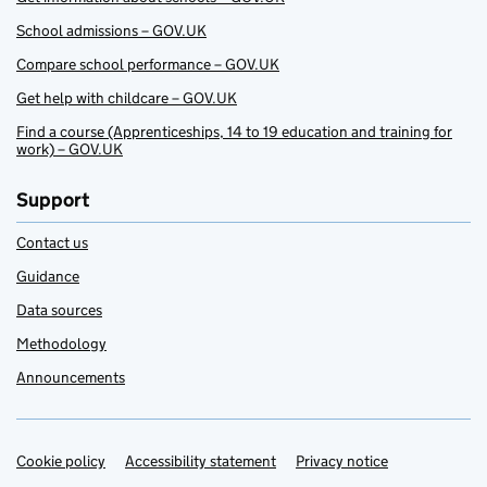
School admissions – GOV.UK
Compare school performance – GOV.UK
Get help with childcare – GOV.UK
Find a course (Apprenticeships, 14 to 19 education and training for
work) – GOV.UK
Support
Contact us
Guidance
Data sources
Methodology
Announcements
Cookie policy
Support links
Accessibility statement
Privacy notice