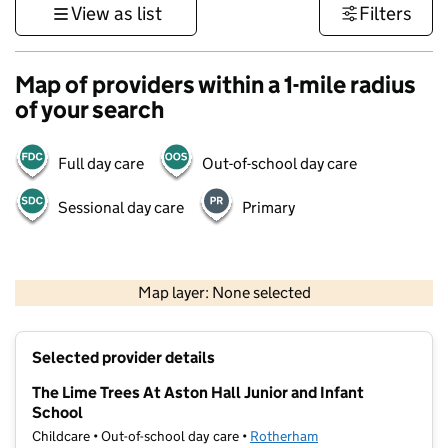
View as list
Filters
Map of providers within a 1-mile radius
of your search
Full day care
Out-of-school day care
Sessional day care
Primary
500 m
3000 ft
Map layer: None selected
Contains OS data © Crown copyright and database rights 2026
+
Selected provider details
−
The Lime Trees At Aston Hall Junior and Infant
School
Childcare • Out-of-school day care •
Rotherham