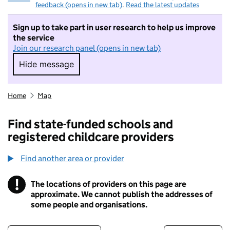
feedback (opens in new tab)
.
Read the latest updates
Sign up to take part in user research to help us improve
the service
Join our research panel (opens in new tab)
Hide message
Hide message. I do not want to take part in r
Home
Map
Find state-funded schools and
registered childcare providers
Find another area or provider
!
The locations of providers on this page are
Information
approximate. We cannot publish the addresses of
some people and organisations.