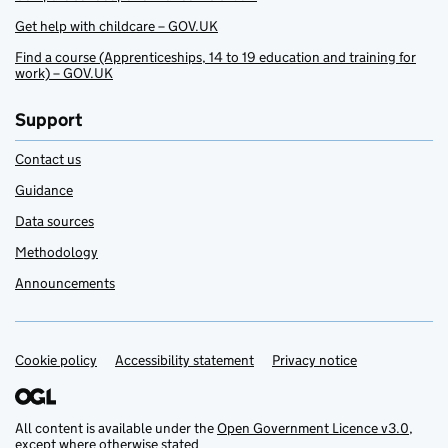
Get help with childcare – GOV.UK
Find a course (Apprenticeships, 14 to 19 education and training for
work) – GOV.UK
Support
Contact us
Guidance
Data sources
Methodology
Announcements
Cookie policy
Support links
Accessibility statement
Privacy notice
All content is available under the
Open Government Licence v3.0
,
except where otherwise stated