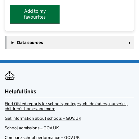
Add to my
favourites
Data sources
Helpful links
Find Ofsted reports for schools, colleges, childminders, nurseries,
children’s homes and more
Get information about schools – GOV.UK
School admissions – GOV.UK
Compare school performance – GOV.UK