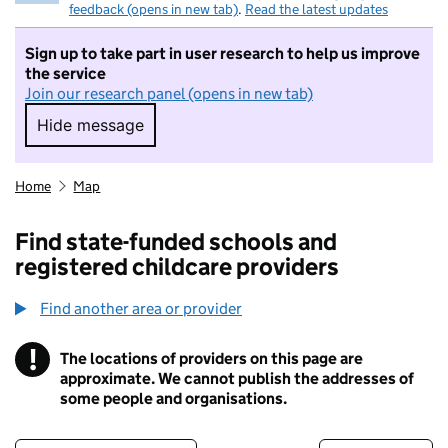
feedback (opens in new tab)
.
Read the latest updates
Sign up to take part in user research to help us improve
the service
Join our research panel (opens in new tab)
Hide message
Hide message. I do not want to take part in r
Home
Map
Find state-funded schools and
registered childcare providers
Find another area or provider
!
The locations of providers on this page are
Information
approximate. We cannot publish the addresses of
some people and organisations.