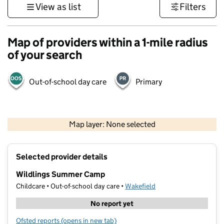
View as list
Filters
Map of providers within a 1-mile radius
of your search
Out-of-school day care
Primary
500 m
3000 ft
Map layer: None selected
Contains OS data © Crown copyright and database rights 2026
+
Selected provider details
−
Wildlings Summer Camp
Childcare • Out-of-school day care •
Wakefield
No report yet
Ofsted reports
(opens in new tab)
for Wildlings Summer Camp