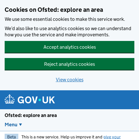
Skip to main content
Cookies on Ofsted: explore an area
We use some essential cookies to make this service work.
We’d also like to use analytics cookies so we can understand
how you use the service and make improvements.
Accept analytics cookies
Reject analytics cookies
View cookies
Ofsted: explore an area
Menu
Beta
This is a new service. Help us improve it and
give your