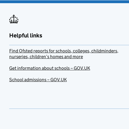
Helpful links
Find Ofsted reports for schools, colleges, childminders,
nurseries, children’s homes and more
Get information about schools – GOV.UK
School admissions – GOV.UK