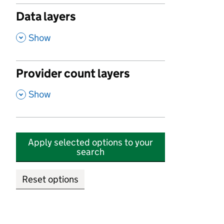
Data layers
,
Show
Provider count layers
,
Show
Apply selected options to your
search
Reset options