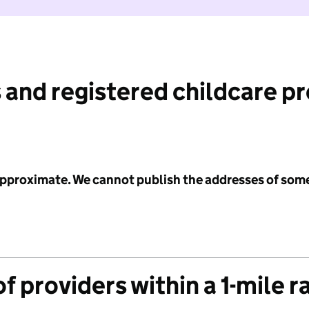
 and registered childcare p
 approximate. We cannot publish the addresses of som
f providers within a 1-mile r