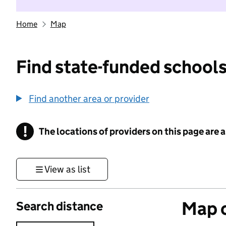
Home
Map
Find state-funded schools
Find another area or provider
!
The locations of providers on this page are
Information
View as list
Map o
Search distance