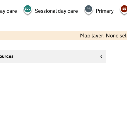
day care
Sessional day care
Primary
Map layer: None se
sources