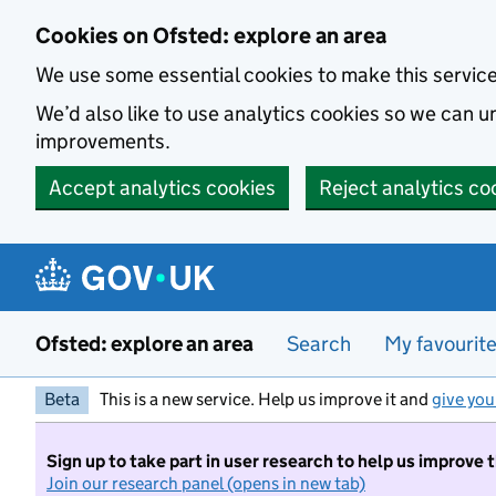
Skip to main content
Cookies on Ofsted: explore an area
We use some essential cookies to make this servic
We’d also like to use analytics cookies so we can
improvements.
Accept analytics cookies
Reject analytics co
Ofsted: explore an area
Search
My favourit
Beta
This is a new service. Help us improve it and
give you
Sign up to take part in user research to help us improve 
Join our research panel (opens in new tab)