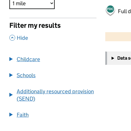
Full 
Filter my results
500 m
2000 ft
,
Hide
+
Data 
Childcare
−
Schools
Additionally resourced provision
(SEND)
Faith