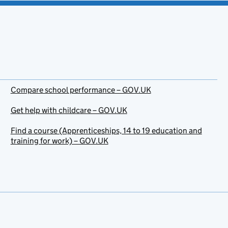
Compare school performance – GOV.UK
Get help with childcare – GOV.UK
Find a course (Apprenticeships, 14 to 19 education and
training for work) – GOV.UK