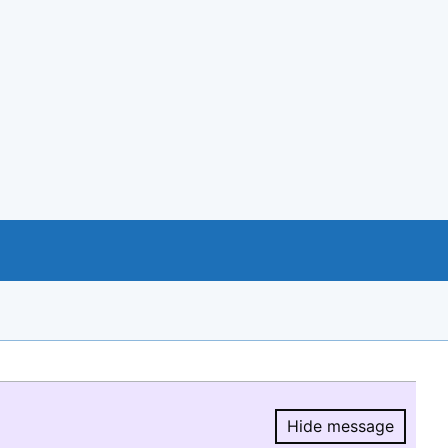
Hide message
Hide message.