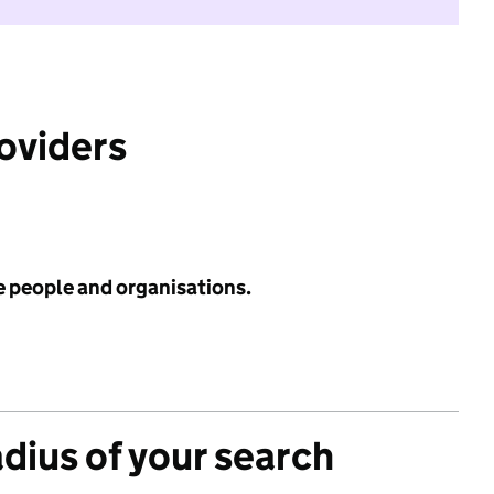
roviders
e people and organisations.
adius of your search