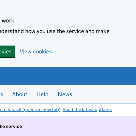
e work.
 understand how you use the service and make
okies
View cookies
es
About
Help
News
r feedback (opens in new tab)
.
Read the latest updates
the service