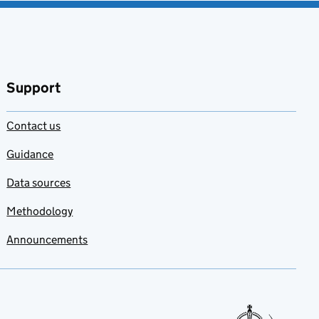
Support
Contact us
Guidance
Data sources
Methodology
Announcements