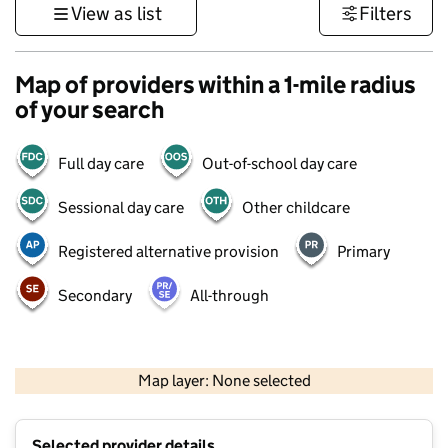
View as list
Filters
Map of providers within a 1-mile radius
of your search
Full day care
Out-of-school day care
Sessional day care
Other childcare
Registered alternative provision
Primary
Secondary
All-through
1 km
3000 ft
Map layer: None selected
Contains OS data © Crown copyright and database rights 2026
+
Selected provider details