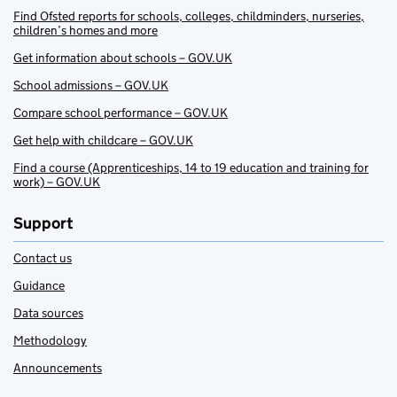
Find Ofsted reports for schools, colleges, childminders, nurseries,
children’s homes and more
Get information about schools – GOV.UK
School admissions – GOV.UK
Compare school performance – GOV.UK
Get help with childcare – GOV.UK
Find a course (Apprenticeships, 14 to 19 education and training for
work) – GOV.UK
Support
Contact us
Guidance
Data sources
Methodology
Announcements