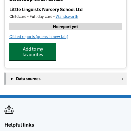
−
Little Linguists Nursery School Ltd
Childcare • Full day care •
Wandsworth
No report yet
Ofsted reports
(opens in new tab)
for Little Linguists Nursery School Ltd
Add to my
favourites
Data sources
Helpful links