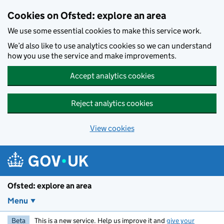
Skip to main content
Cookies on Ofsted: explore an area
We use some essential cookies to make this service work.
We’d also like to use analytics cookies so we can understand
how you use the service and make improvements.
Accept analytics cookies
Reject analytics cookies
View cookies
Ofsted: explore an area
Menu
Beta
This is a new service. Help us improve it and
give your