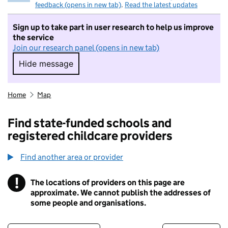
feedback (opens in new tab)
.
Read the latest updates
Sign up to take part in user research to help us improve
the service
Join our research panel (opens in new tab)
Hide message
Hide message. I do not want to take part in r
Home
Map
Find state-funded schools and
registered childcare providers
Find another area or provider
!
The locations of providers on this page are
Information
approximate. We cannot publish the addresses of
some people and organisations.