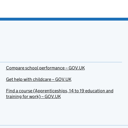
Compare school performance – GOV.UK
Get help with childcare – GOV.UK
Find a course (Apprenticeships, 14 to 19 education and
training for work) – GOV.UK