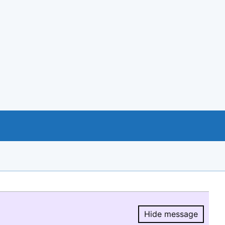
Hide message
Hide message.