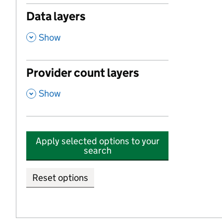
Data layers
,
Show
Provider count layers
,
Show
Apply selected options to your
search
Reset options