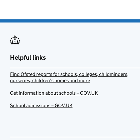
Helpful links
Find Ofsted reports for schools, colleges, childminders,
nurseries, children’s homes and more
Get information about schools – GOV.UK
School admissions – GOV.UK