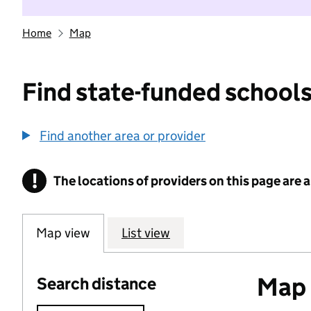
Home
Map
Find state-funded schools
Find another area or provider
!
The locations of providers on this page are
Information
Map view
List view
Map o
Search distance