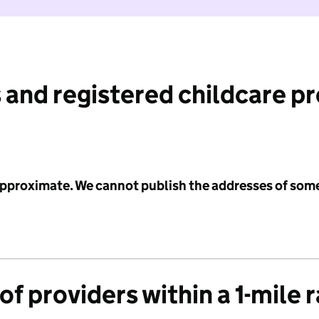
 and registered childcare p
 approximate. We cannot publish the addresses of som
f providers within a 1-mile 