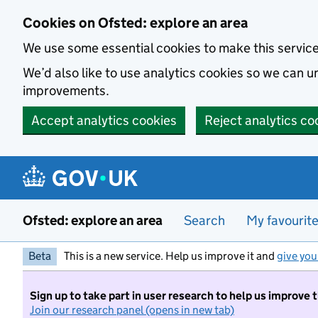
Skip to main content
Cookies on Ofsted: explore an area
We use some essential cookies to make this servic
We’d also like to use analytics cookies so we can
improvements.
Accept analytics cookies
Reject analytics co
Ofsted: explore an area
Search
My favourit
Beta
This is a new service. Help us improve it and
give you
Sign up to take part in user research to help us improve 
Join our research panel (opens in new tab)