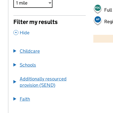
Full
Filter my results
Regi
,
500 m
Hide
2000 ft
Childcare
+
−
Schools
Additionally resourced
provision (SEND)
Faith