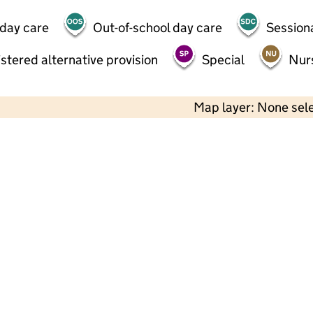
 day care
Out-of-school day care
Session
stered alternative provision
Special
Nur
Map layer: None sel