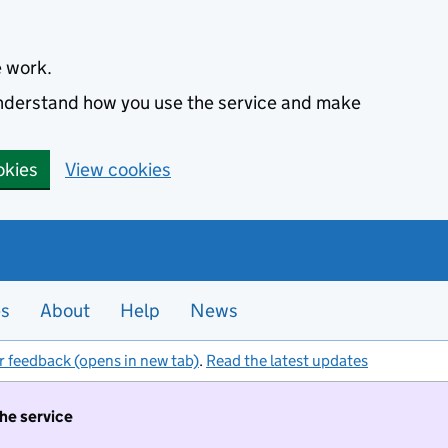
e work.
 understand how you use the service and make
okies
View cookies
es
About
Help
News
r feedback (opens in new tab)
.
Read the latest updates
the service