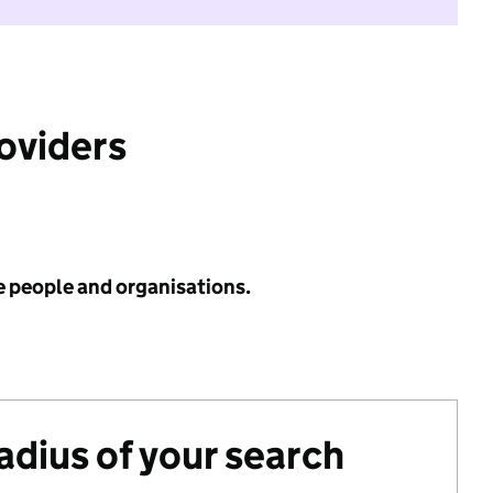
roviders
e people and organisations.
radius of your search