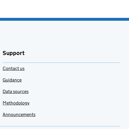
Support
Contact us
Guidance
Data sources
Methodology
Announcements