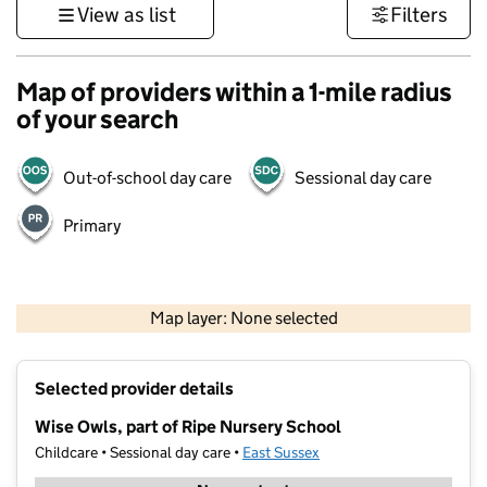
View as list
Filters
Map of providers within a 1-mile radius
of your search
Out-of-school day care
Sessional day care
Primary
1 km
3000 ft
Map layer: None selected
Contains OS data © Crown copyright and database rights 2026
+
Selected provider details
−
Wise Owls, part of Ripe Nursery School
Childcare • Sessional day care •
East Sussex