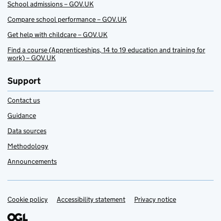
School admissions – GOV.UK
Compare school performance – GOV.UK
Get help with childcare – GOV.UK
Find a course (Apprenticeships, 14 to 19 education and training for
work) – GOV.UK
Support
Contact us
Guidance
Data sources
Methodology
Announcements
Cookie policy
Support links
Accessibility statement
Privacy notice