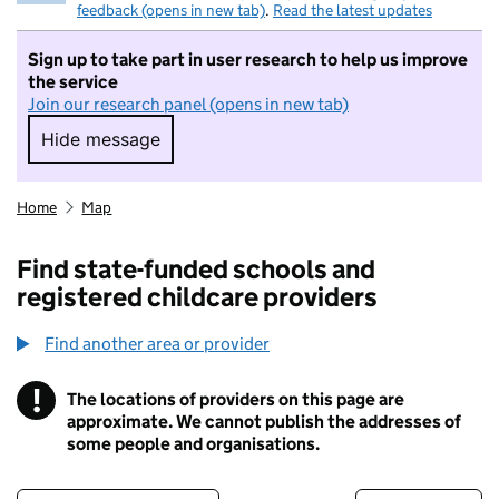
feedback (opens in new tab)
.
Read the latest updates
Sign up to take part in user research to help us improve
the service
Join our research panel (opens in new tab)
Hide message
Hide message. I do not want to take part in r
Home
Map
Find state-funded schools and
registered childcare providers
Find another area or provider
!
The locations of providers on this page are
Information
approximate. We cannot publish the addresses of
some people and organisations.