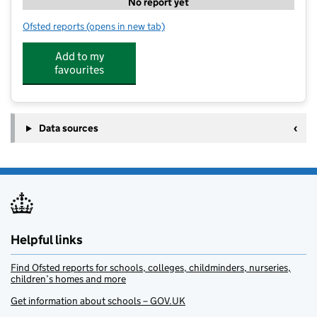
No report yet
Ofsted reports
(opens in new tab)
for Wise Owls, part of Ripe Nursery School
Add to my
favourites
Data sources
Helpful links
Find Ofsted reports for schools, colleges, childminders, nurseries,
children’s homes and more
Get information about schools – GOV.UK