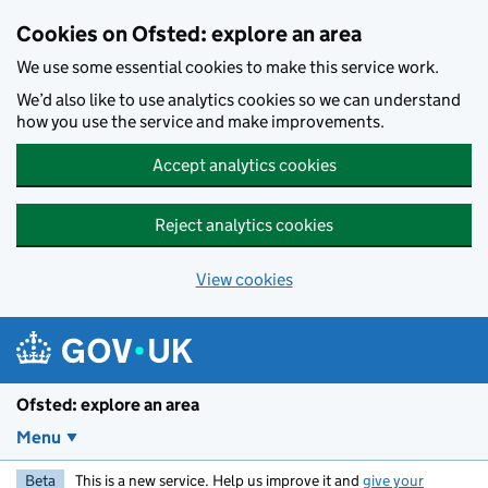
Skip to main content
Cookies on Ofsted: explore an area
We use some essential cookies to make this service work.
We’d also like to use analytics cookies so we can understand
how you use the service and make improvements.
Accept analytics cookies
Reject analytics cookies
View cookies
Ofsted: explore an area
Menu
Beta
This is a new service. Help us improve it and
give your