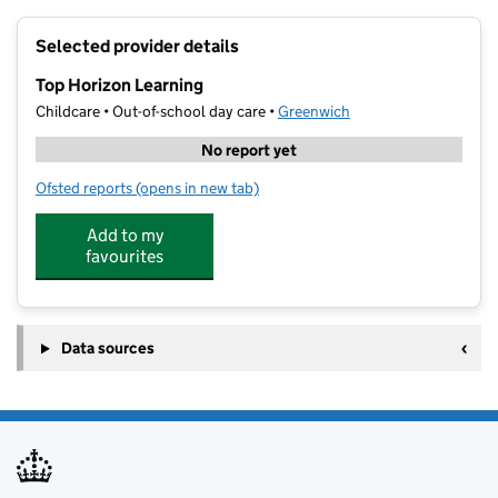
+
Selected provider details
−
Top Horizon Learning
Childcare • Out-of-school day care •
Greenwich
No report yet
Ofsted reports
(opens in new tab)
for Top Horizon Learning
Add to my
favourites
Data sources