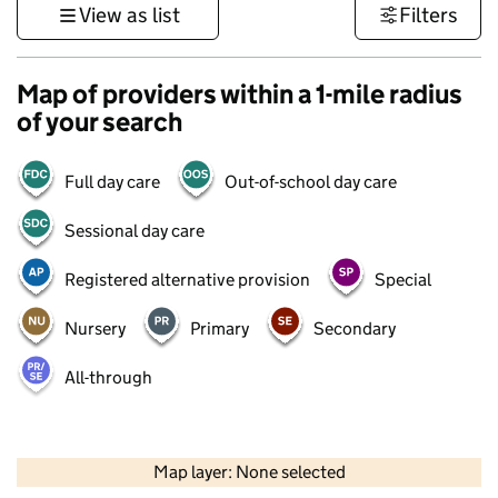
View as list
Filters
Map of providers within a 1-mile radius
of your search
Full day care
Out-of-school day care
Sessional day care
Registered alternative provision
Special
Nursery
Primary
Secondary
All-through
500 m
3000 ft
Map layer: None selected
Contains OS data © Crown copyright and database rights 2026