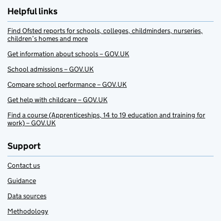
Helpful links
Find Ofsted reports for schools, colleges, childminders, nurseries,
children’s homes and more
Get information about schools – GOV.UK
School admissions – GOV.UK
Compare school performance – GOV.UK
Get help with childcare – GOV.UK
Find a course (Apprenticeships, 14 to 19 education and training for
work) – GOV.UK
Support
Contact us
Guidance
Data sources
Methodology