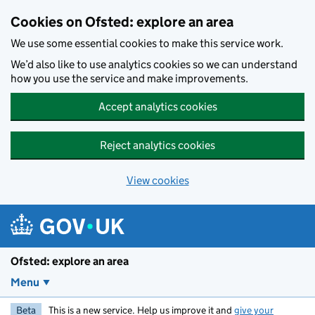
Skip to main content
Cookies on Ofsted: explore an area
We use some essential cookies to make this service work.
We’d also like to use analytics cookies so we can understand
how you use the service and make improvements.
Accept analytics cookies
Reject analytics cookies
View cookies
Ofsted: explore an area
Menu
Beta
This is a new service. Help us improve it and
give your