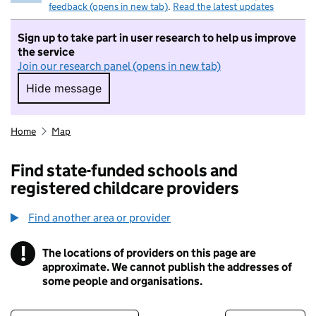
feedback (opens in new tab)
.
Read the latest updates
Sign up to take part in user research to help us improve
the service
Join our research panel (opens in new tab)
Hide message
Hide message. I do not want to take part in r
Home
Map
Find state-funded schools and
registered childcare providers
Find another area or provider
!
The locations of providers on this page are
Information
approximate. We cannot publish the addresses of
some people and organisations.