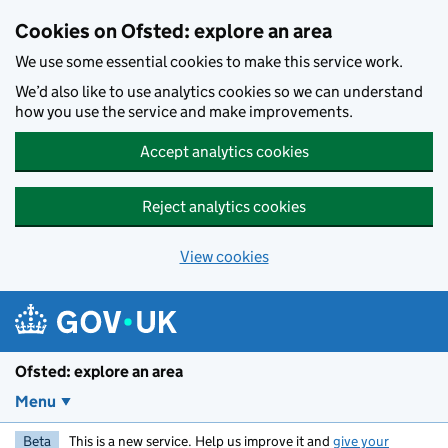
Skip to main content
Cookies on Ofsted: explore an area
We use some essential cookies to make this service work.
We’d also like to use analytics cookies so we can understand
how you use the service and make improvements.
Accept analytics cookies
Reject analytics cookies
View cookies
Ofsted: explore an area
Menu
Beta
This is a new service. Help us improve it and
give your