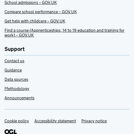
School admissions – GOV.UK
Compare school performance – GOV.UK
Get help with childcare – GOV.UK
Find a course (Apprenticeships, 14 to 19 education and training for
work) – GOV.UK
Support
Contact us
Guidance
Data sources
Methodology
Announcements
Cookie policy
Support links
Accessibility statement
Privacy notice