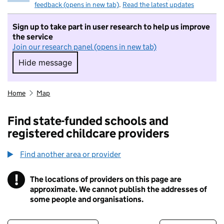
feedback (opens in new tab)
.
Read the latest updates
Sign up to take part in user research to help us improve
the service
Join our research panel (opens in new tab)
Hide message
Hide message. I do not want to take part in r
Home
Map
Find state-funded schools and
registered childcare providers
Find another area or provider
!
The locations of providers on this page are
Information
approximate. We cannot publish the addresses of
some people and organisations.