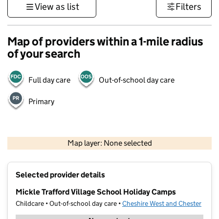
View as list
Filters
Map of providers within a 1-mile radius
of your search
Full day care
Out-of-school day care
Primary
500 m
3000 ft
Map layer: None selected
Contains OS data © Crown copyright and database rights 2026
+
Selected provider details
−
Mickle Trafford Village School Holiday Camps
Childcare • Out-of-school day care •
Cheshire West and Chester