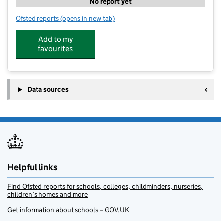
No report yet
Ofsted reports
(opens in new tab)
for Mickle Trafford Village School Holiday Camps
Add to my
favourites
Data sources
Helpful links
Find Ofsted reports for schools, colleges, childminders, nurseries,
children’s homes and more
Get information about schools – GOV.UK