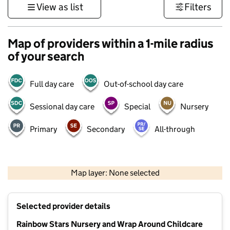
View as list
Filters
Map of providers within a 1-mile radius
of your search
Full day care
Out-of-school day care
Sessional day care
Special
Nursery
Primary
Secondary
All-through
1 km
3000 ft
Map layer: None selected
Contains OS data © Crown copyright and database rights 2026
+
Selected provider details
−
Rainbow Stars Nursery and Wrap Around Childcare