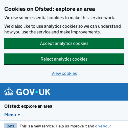
Skip to main content
Cookies on Ofsted: explore an area
We use some essential cookies to make this service work.
We’d also like to use analytics cookies so we can understand
how you use the service and make improvements.
Accept analytics cookies
Reject analytics cookies
View cookies
Ofsted: explore an area
Menu
Beta
This is a new service. Help us improve it and
give your