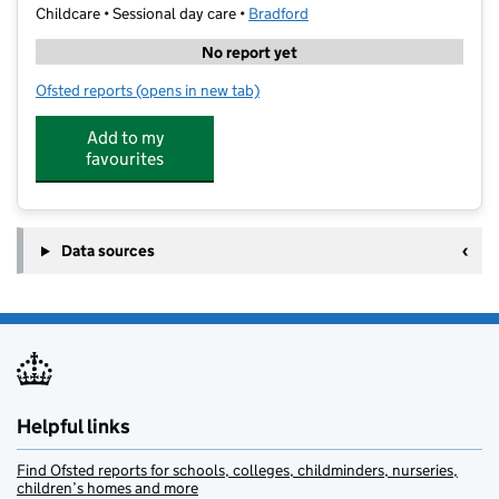
Childcare • Sessional day care •
Bradford
No report yet
Ofsted reports
(opens in new tab)
for Ajwa Games Club
Add to my
favourites
Data sources
Helpful links
Find Ofsted reports for schools, colleges, childminders, nurseries,
children’s homes and more