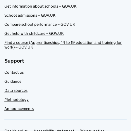
Get information about schools – GOV.UK
School admissions – GOV.UK
Compare school performance – GOV.UK
Get help with childcare – GOV.UK
Find a course (Apprenticeships, 14 to 19 education and training for
work) – GOV.UK
Support
Contact us
Guidance
Data sources
Methodology
Announcements