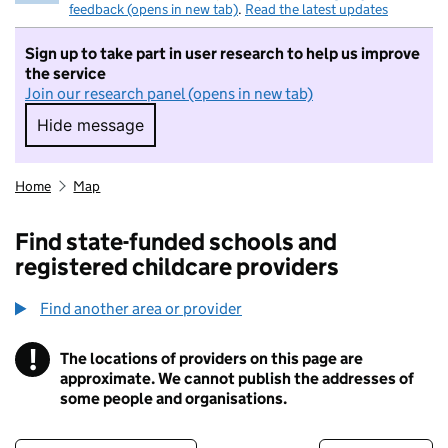
feedback (opens in new tab)
.
Read the latest updates
Sign up to take part in user research to help us improve
the service
Join our research panel (opens in new tab)
Hide message
Hide message. I do not want to take part in r
Home
Map
Find state-funded schools and
registered childcare providers
Find another area or provider
!
The locations of providers on this page are
Information
approximate. We cannot publish the addresses of
some people and organisations.