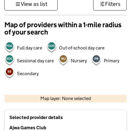
View as list
Filters
Map of providers within a 1-mile radius
of your search
Full day care
Out-of-school day care
Sessional day care
Nursery
Primary
Secondary
500 m
3000 ft
Map layer: None selected
Contains OS data © Crown copyright and database rights 2026
+
Selected provider details
−
Ajwa Games Club