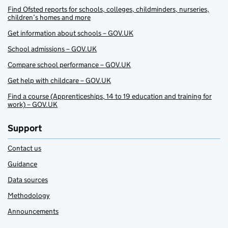
Find Ofsted reports for schools, colleges, childminders, nurseries,
children’s homes and more
Get information about schools – GOV.UK
School admissions – GOV.UK
Compare school performance – GOV.UK
Get help with childcare – GOV.UK
Find a course (Apprenticeships, 14 to 19 education and training for
work) – GOV.UK
Support
Contact us
Guidance
Data sources
Methodology
Announcements