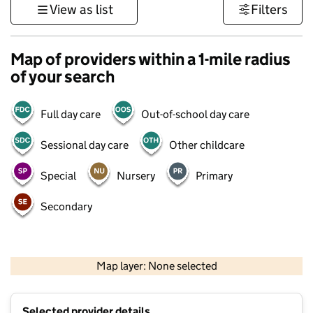
View as list
Filters
Map of providers within a 1-mile radius
of your search
Full day care
Out-of-school day care
Sessional day care
Other childcare
Special
Nursery
Primary
Secondary
1 km
3000 ft
Map layer: None selected
Contains OS data © Crown copyright and database rights 2026
+
Selected provider details