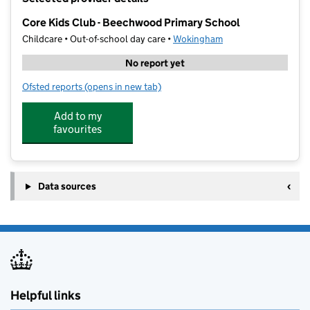
−
Core Kids Club - Beechwood Primary School
Childcare • Out-of-school day care •
Wokingham
No report yet
Ofsted reports
(opens in new tab)
for Core Kids Club - Beechwood Primary School
Add to my
favourites
Data sources
Helpful links