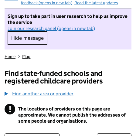
feedback (opens in new tab)
.
Read the latest updates
Sign up to take part in user research to help us improve
the service
Join our research panel (opens in new tab)
Hide message
Hide message. I do not want to take part in r
Home
Map
Find state-funded schools and
registered childcare providers
Find another area or provider
!
The locations of providers on this page are
Information
approximate. We cannot publish the addresses of
some people and organisations.