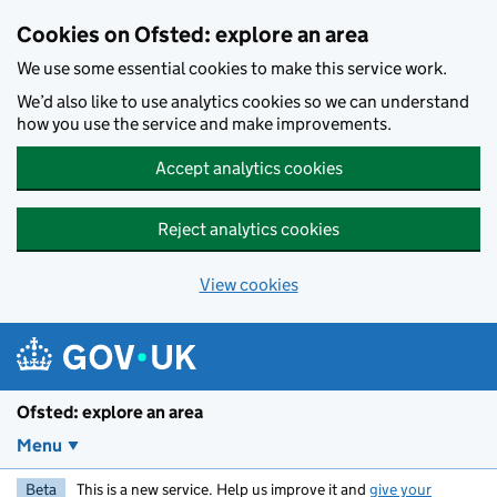
Skip to main content
Cookies on Ofsted: explore an area
We use some essential cookies to make this service work.
We’d also like to use analytics cookies so we can understand
how you use the service and make improvements.
Accept analytics cookies
Reject analytics cookies
View cookies
Ofsted: explore an area
Menu
Beta
This is a new service. Help us improve it and
give your