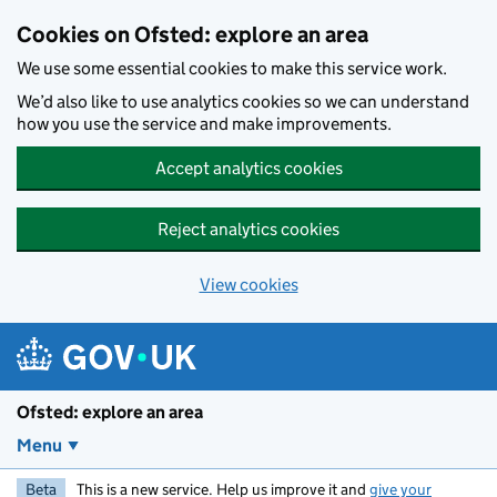
Skip to main content
Cookies on Ofsted: explore an area
We use some essential cookies to make this service work.
We’d also like to use analytics cookies so we can understand
how you use the service and make improvements.
Accept analytics cookies
Reject analytics cookies
View cookies
Ofsted: explore an area
Menu
Beta
This is a new service. Help us improve it and
give your