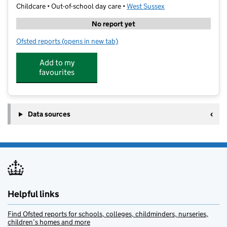
Childcare • Out-of-school day care •
West Sussex
No report yet
Ofsted reports
(opens in new tab)
for Stagecoach Performing Arts School
Add to my
favourites
Data sources
Helpful links
Find Ofsted reports for schools, colleges, childminders, nurseries,
children’s homes and more