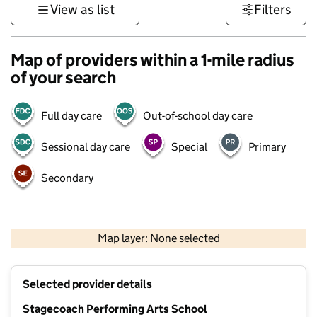
View as list
Filters
Map of providers within a 1-mile radius
of your search
Full day care
Out-of-school day care
Sessional day care
Special
Primary
Secondary
1 km
3000 ft
Map layer: None selected
Contains OS data © Crown copyright and database rights 2026
+
Selected provider details
−
Stagecoach Performing Arts School