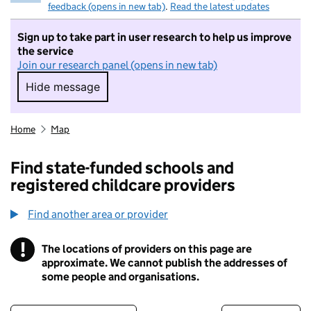
feedback (opens in new tab)
.
Read the latest updates
Sign up to take part in user research to help us improve
the service
Join our research panel (opens in new tab)
Hide message
Hide message. I do not want to take part in r
Home
Map
Find state-funded schools and
registered childcare providers
Find another area or provider
!
The locations of providers on this page are
Information
approximate. We cannot publish the addresses of
some people and organisations.