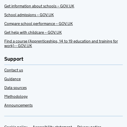
Get information about schools – GOV.UK
School admissions – GOV.UK
Compare school performance – GOV.UK
Get help with childcare – GOV.UK
Find a course (Apprenticeships, 14 to 19 education and training for
work) – GOV.UK
Support
Contact us
Guidance
Data sources
Methodology
Announcements