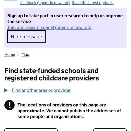
feedback (opens in new tab)
.
Read the latest updates
Sign up to take part in user research to help us improve
the service
Join our research panel (opens in new tab)
Hide message
Hide message. I do not want to take part in r
Home
Map
Find state-funded schools and
registered childcare providers
Find another area or provider
!
The locations of providers on this page are
Information
approximate. We cannot publish the addresses of
some people and organisations.