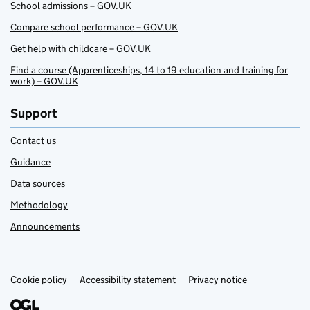
School admissions – GOV.UK
Compare school performance – GOV.UK
Get help with childcare – GOV.UK
Find a course (Apprenticeships, 14 to 19 education and training for
work) – GOV.UK
Support
Contact us
Guidance
Data sources
Methodology
Announcements
Cookie policy
Support links
Accessibility statement
Privacy notice