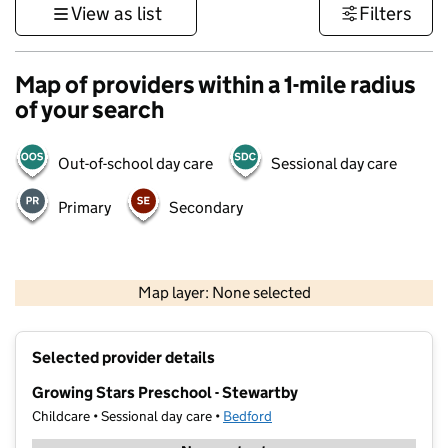
View as list
Filters
Map of providers within a 1-mile radius
of your search
Out-of-school day care
Sessional day care
Primary
Secondary
500 m
3000 ft
Map layer: None selected
Contains OS data © Crown copyright and database rights 2026
+
Selected provider details
−
Growing Stars Preschool - Stewartby
Childcare • Sessional day care •
Bedford