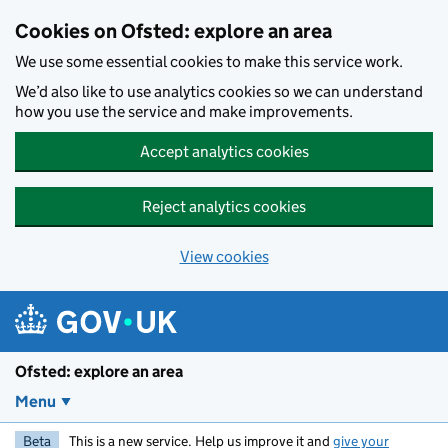
Skip to main content
Cookies on Ofsted: explore an area
We use some essential cookies to make this service work.
We’d also like to use analytics cookies so we can understand
how you use the service and make improvements.
Accept analytics cookies
Reject analytics cookies
View cookies
Ofsted: explore an area
Menu
Beta
This is a new service. Help us improve it and
give your