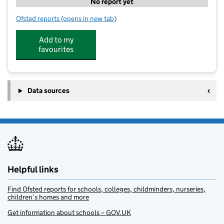
No report yet
Ofsted reports
(opens in new tab)
for Growing Stars Preschool - Stewartby
Add to my
favourites
Data sources
Helpful links
Find Ofsted reports for schools, colleges, childminders, nurseries,
children’s homes and more
Get information about schools – GOV.UK