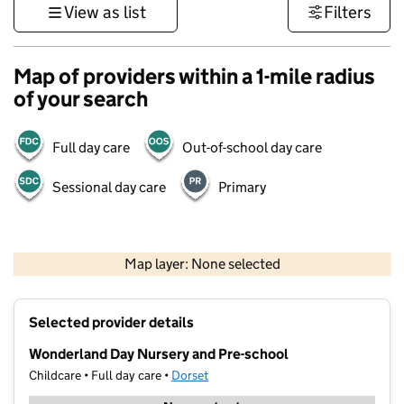
View as list
Filters
Map of providers within a 1-mile radius
of your search
Full day care
Out-of-school day care
Sessional day care
Primary
1 km
3000 ft
Map layer: None selected
Contains OS data © Crown copyright and database rights 2026
+
Selected provider details
−
Wonderland Day Nursery and Pre-school
Childcare • Full day care •
Dorset