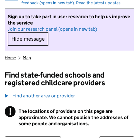
feedback (opens in new tab)
.
Read the latest updates
Sign up to take part in user research to help us improve
the service
Join our research panel (opens in new tab)
Hide message
Hide message. I do not want to take part in r
Home
Map
Find state-funded schools and
registered childcare providers
Find another area or provider
!
The locations of providers on this page are
Information
approximate. We cannot publish the addresses of
some people and organisations.