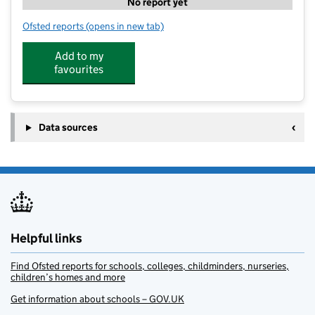
No report yet
Ofsted reports
(opens in new tab)
for Wonderland Day Nursery and Pre-school
Add to my
favourites
Data sources
Helpful links
Find Ofsted reports for schools, colleges, childminders, nurseries,
children’s homes and more
Get information about schools – GOV.UK