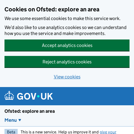
Skip to main content
Cookies on Ofsted: explore an area
We use some essential cookies to make this service work.
We’d also like to use analytics cookies so we can understand
how you use the service and make improvements.
Accept analytics cookies
Reject analytics cookies
View cookies
Ofsted: explore an area
Menu
Beta
This is a new service. Help us improve it and
give your