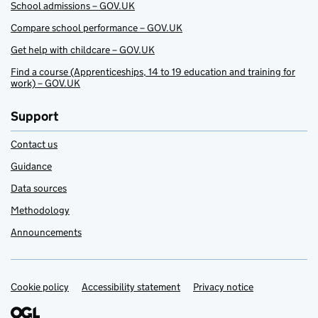
School admissions – GOV.UK
Compare school performance – GOV.UK
Get help with childcare – GOV.UK
Find a course (Apprenticeships, 14 to 19 education and training for
work) – GOV.UK
Support
Contact us
Guidance
Data sources
Methodology
Announcements
Cookie policy
Support links
Accessibility statement
Privacy notice