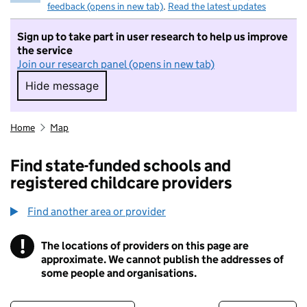
feedback (opens in new tab)
.
Read the latest updates
Sign up to take part in user research to help us improve
the service
Join our research panel (opens in new tab)
Hide message
Hide message. I do not want to take part in r
Home
Map
Find state-funded schools and
registered childcare providers
Find another area or provider
!
The locations of providers on this page are
Information
approximate. We cannot publish the addresses of
some people and organisations.