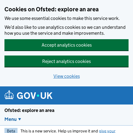
Skip to main content
Cookies on Ofsted: explore an area
We use some essential cookies to make this service work.
We’d also like to use analytics cookies so we can understand
how you use the service and make improvements.
Accept analytics cookies
Reject analytics cookies
View cookies
Ofsted: explore an area
Menu
Beta
This is a new service. Help us improve it and
give your