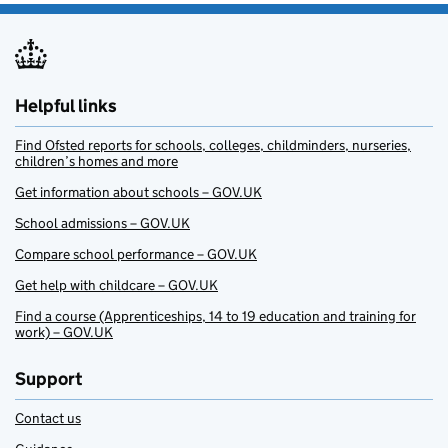
Helpful links
Find Ofsted reports for schools, colleges, childminders, nurseries,
children’s homes and more
Get information about schools – GOV.UK
School admissions – GOV.UK
Compare school performance – GOV.UK
Get help with childcare – GOV.UK
Find a course (Apprenticeships, 14 to 19 education and training for
work) – GOV.UK
Support
Contact us