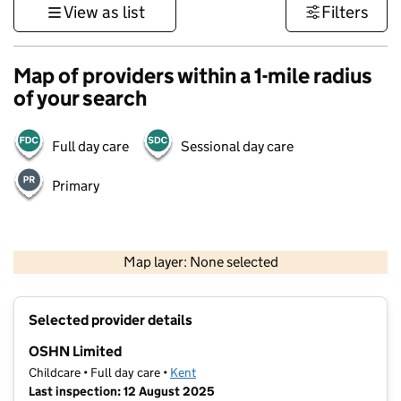
View as list
Filters
Map of providers within a 1-mile radius
of your search
Full day care
Sessional day care
Primary
1 km
3000 ft
Map layer: None selected
Contains OS data © Crown copyright and database rights 2026
+
Selected provider details
−
OSHN Limited
Childcare • Full day care •
Kent
Last inspection: 12 August 2025