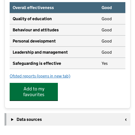
Overall effectiveness
Good
Quality of education
Good
Behaviour and attitudes
Good
Personal development
Good
Leadership and management
Good
Safeguarding is effective
Yes
Ofsted reports
(opens in new tab)
for OSHN Limited
Add to my
favourites
Data sources