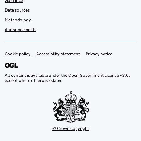
Guidance
Data sources
Methodology
Announcements
Cookie policy
Support links
Accessibility statement
Privacy notice
All content is available under the
Open Government Licence v3.0
,
except where otherwise stated
© Crown copyright