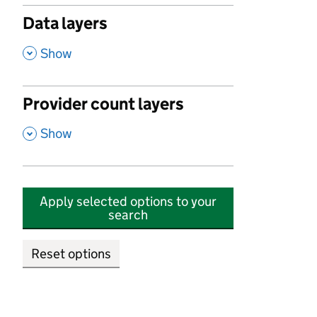
Data layers
,
Show
Provider count layers
,
Show
Apply selected options to your
search
Reset options