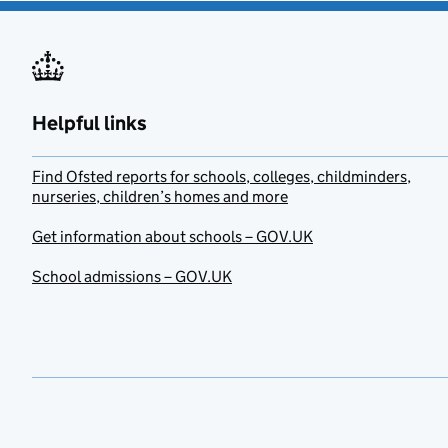
Helpful links
Find Ofsted reports for schools, colleges, childminders,
nurseries, children’s homes and more
Get information about schools – GOV.UK
School admissions – GOV.UK