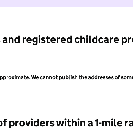
 and registered childcare p
 approximate. We cannot publish the addresses of som
f providers within a 1-mile r