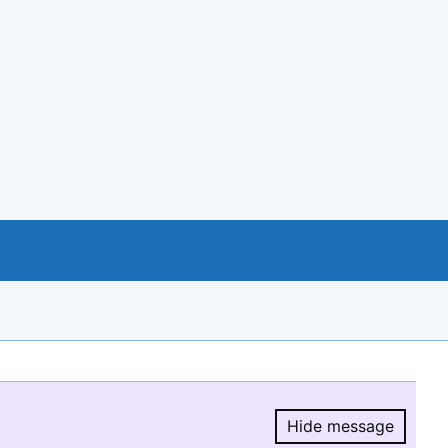
Hide message
Hide message.