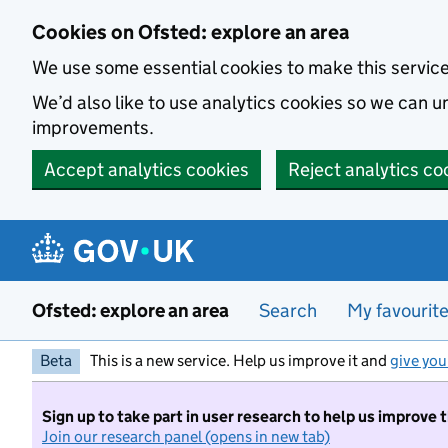
Skip to main content
Cookies on Ofsted: explore an area
We use some essential cookies to make this servic
We’d also like to use analytics cookies so we can
improvements.
Accept analytics cookies
Reject analytics co
Ofsted: explore an area
Search
My favourit
Beta
This is a new service. Help us improve it and
give you
Sign up to take part in user research to help us improve 
Join our research panel (opens in new tab)