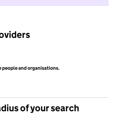
roviders
e people and organisations.
adius of your search