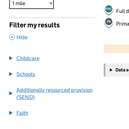
Full 
Prima
Filter my results
,
Hide
500 m
2000 ft
Childcare
+
Data 
−
Schools
Additionally resourced provision
(SEND)
Faith