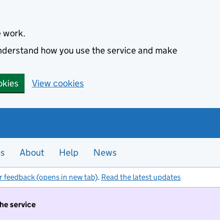
e work.
 understand how you use the service and make
okies
View cookies
es
About
Help
News
r feedback (opens in new tab)
.
Read the latest updates
the service