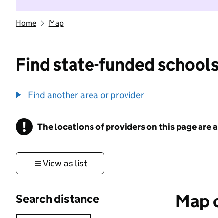
Home
Map
Find state-funded schools
Find another area or provider
!
The locations of providers on this page are
Information
View as list
Map o
Search distance