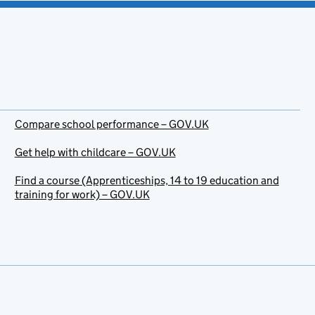
Compare school performance – GOV.UK
Get help with childcare – GOV.UK
Find a course (Apprenticeships, 14 to 19 education and
training for work) – GOV.UK