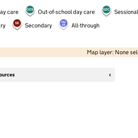
day care
Out-of-school day care
Sessional
ry
Secondary
All-through
Map layer: None se
sources