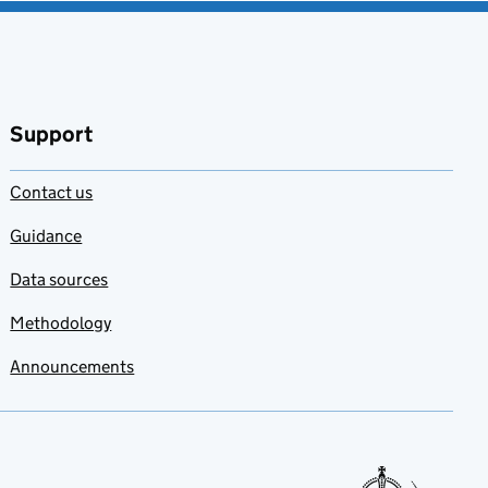
Support
Contact us
Guidance
Data sources
Methodology
Announcements