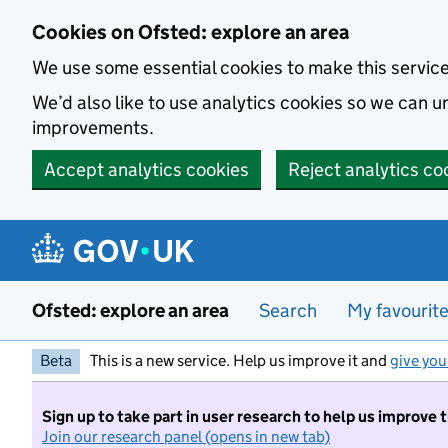
Skip to main content
Cookies on Ofsted: explore an area
We use some essential cookies to make this servic
We’d also like to use analytics cookies so we can
improvements.
Accept analytics cookies
Reject analytics co
Ofsted: explore an area
Search
My favourit
Beta
This is a new service. Help us improve it and
give you
Sign up to take part in user research to help us improve 
Join our research panel (opens in new tab)