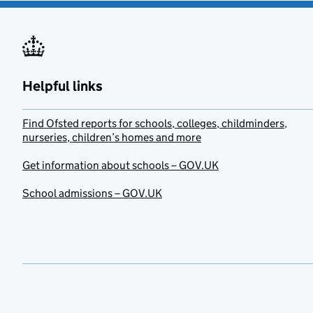
Helpful links
Find Ofsted reports for schools, colleges, childminders,
nurseries, children’s homes and more
Get information about schools – GOV.UK
School admissions – GOV.UK