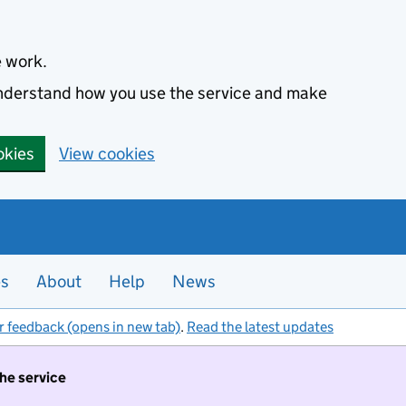
e work.
 understand how you use the service and make
okies
View cookies
es
About
Help
News
r feedback (opens in new tab)
.
Read the latest updates
the service