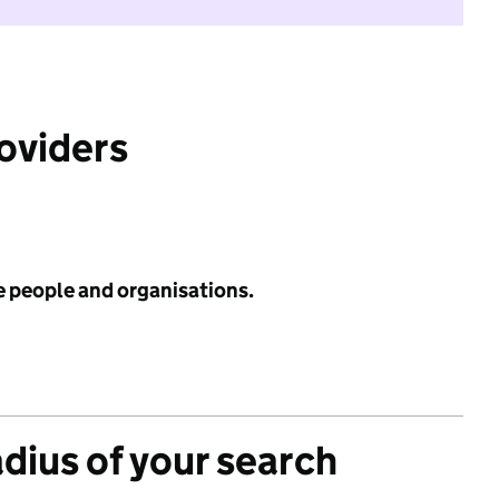
roviders
e people and organisations.
adius of your search