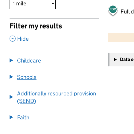
Full 
Filter my results
500 m
2000 ft
,
Hide
+
Data 
Childcare
−
Schools
Additionally resourced provision
(SEND)
Faith