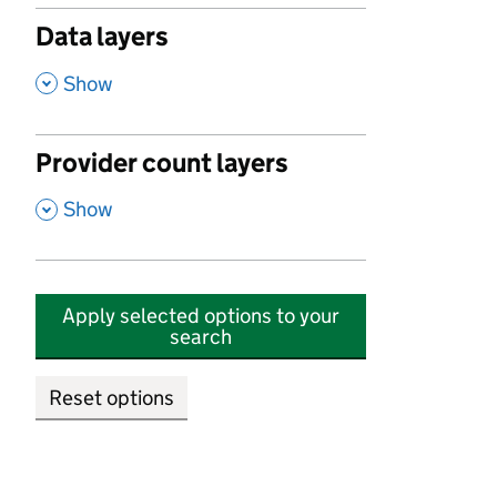
Data layers
,
Show
Provider count layers
,
Show
Apply selected options to your
search
Reset options