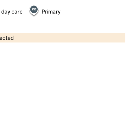
 day care
Primary
lected
Contains OS data © Crown copyright and database rights 2026
×
Marys Little Lambs Wombwell
Childcare • Sessional day care •
Barnsley
Last inspection: 23 February 2026
Ofsted report card:
Exceptional
Strong standard
Expected standard
Needs attention
Urgent improvement