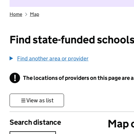
Home
Map
Find state-funded schools
Find another area or provider
!
The locations of providers on this page are
Information
View as list
Map o
Search distance