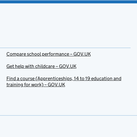
Compare school performance – GOV.UK
Get help with childcare – GOV.UK
Find a course (Apprenticeships, 14 to 19 education and
training for work) – GOV.UK