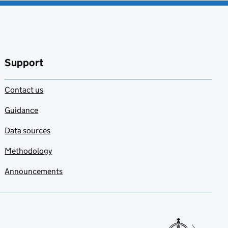
Support
Contact us
Guidance
Data sources
Methodology
Announcements