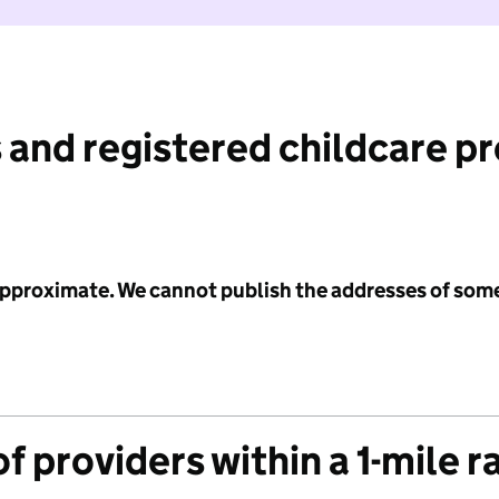
 and registered childcare p
 approximate. We cannot publish the addresses of som
f providers within a 1-mile r