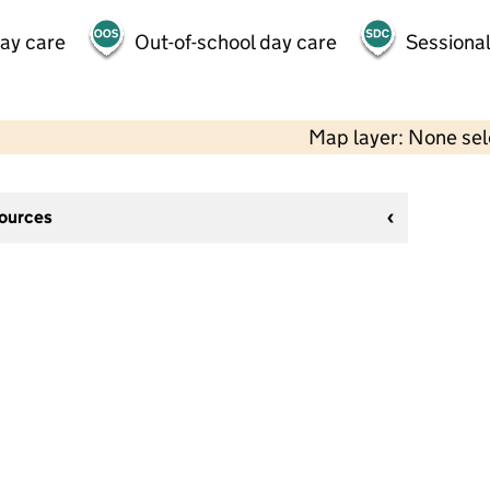
day care
Out-of-school day care
Sessional
Map layer: None se
sources