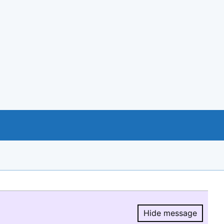
Hide message
Hide message.