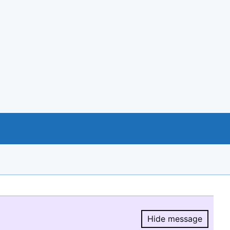
Hide message
Hide message.