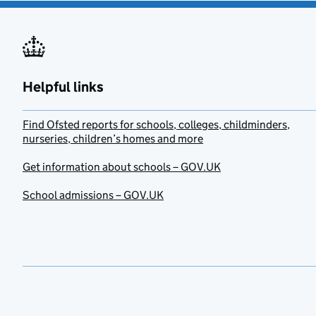
Helpful links
Find Ofsted reports for schools, colleges, childminders,
nurseries, children’s homes and more
Get information about schools – GOV.UK
School admissions – GOV.UK