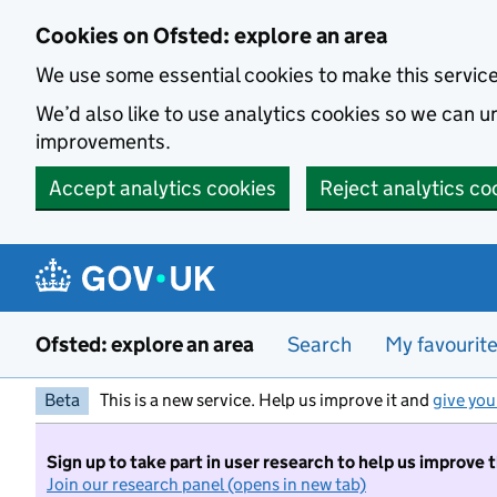
Skip to main content
Cookies on Ofsted: explore an area
We use some essential cookies to make this servic
We’d also like to use analytics cookies so we can
improvements.
Accept analytics cookies
Reject analytics co
Ofsted: explore an area
Search
My favourit
Beta
This is a new service. Help us improve it and
give you
Sign up to take part in user research to help us improve 
Join our research panel (opens in new tab)