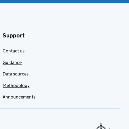
Support
Contact us
Guidance
Data sources
Methodology
Announcements