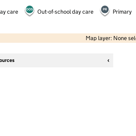
day care
Out-of-school day care
Primary
Map layer: None se
sources