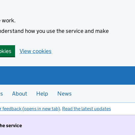
e work.
 understand how you use the service and make
okies
View cookies
es
About
Help
News
r feedback (opens in new tab)
.
Read the latest updates
the service