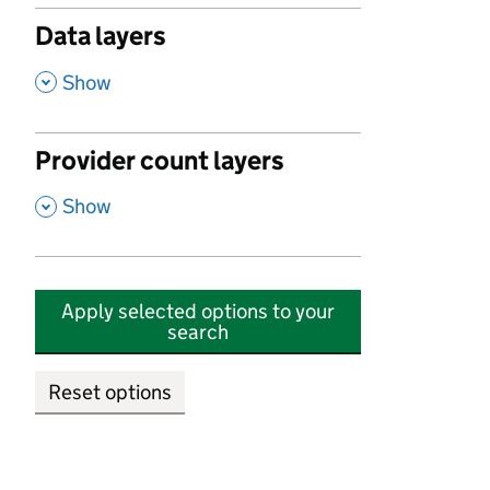
Data layers
,
Show
Provider count layers
,
Show
Apply selected options to your
search
Reset options