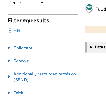
Full 
Filter my results
500 m
2000 ft
,
Hide
+
Data 
Childcare
−
Schools
Additionally resourced provision
(SEND)
Faith