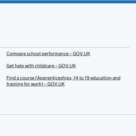
Compare school performance – GOV.UK
Get help with childcare – GOV.UK
Find a course (Apprenticeships, 14 to 19 education and
training for work) – GOV.UK