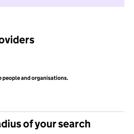
roviders
e people and organisations.
adius of your search