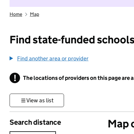
Home
Map
Find state-funded schools
Find another area or provider
!
The locations of providers on this page are
Information
View as list
Map o
Search distance