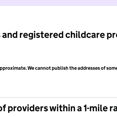
 and registered childcare p
 approximate. We cannot publish the addresses of som
f providers within a 1-mile r