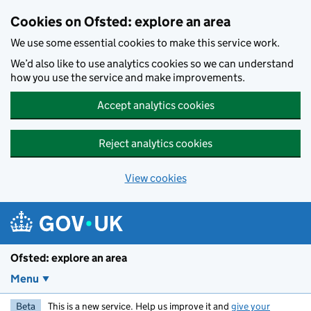
Skip to main content
Cookies on Ofsted: explore an area
We use some essential cookies to make this service work.
We’d also like to use analytics cookies so we can understand
how you use the service and make improvements.
Accept analytics cookies
Reject analytics cookies
View cookies
Ofsted: explore an area
Menu
Beta
This is a new service. Help us improve it and
give your