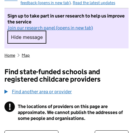
feedback (opens in new tab)
.
Read the latest updates
Sign up to take part in user research to help us improve
the service
Join our research panel (opens in new tab)
Hide message
Hide message. I do not want to take part in r
Home
Map
Find state-funded schools and
registered childcare providers
Find another area or provider
!
The locations of providers on this page are
Information
approximate. We cannot publish the addresses of
some people and organisations.