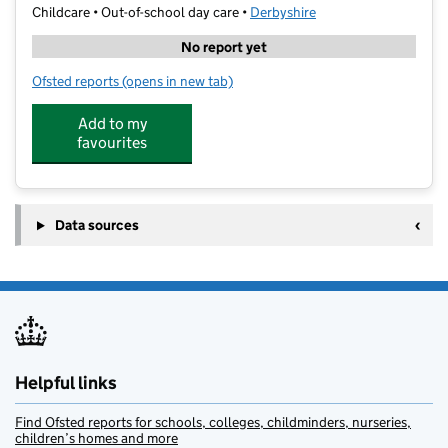
Childcare • Out-of-school day care •
Derbyshire
No report yet
Ofsted reports
(opens in new tab)
for Kids R Us Out Of School Care
Add to my
favourites
Data sources
Helpful links
Find Ofsted reports for schools, colleges, childminders, nurseries,
children’s homes and more