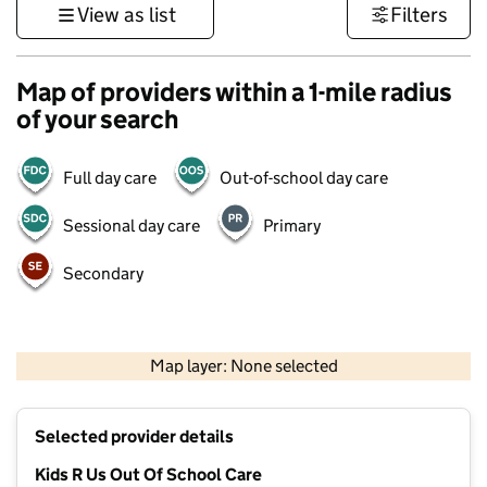
View as list
Filters
Map of providers within a 1-mile radius
of your search
Full day care
Out-of-school day care
Sessional day care
Primary
Secondary
500 m
3000 ft
Map layer: None selected
Contains OS data © Crown copyright and database rights 2026
+
Selected provider details
−
Kids R Us Out Of School Care