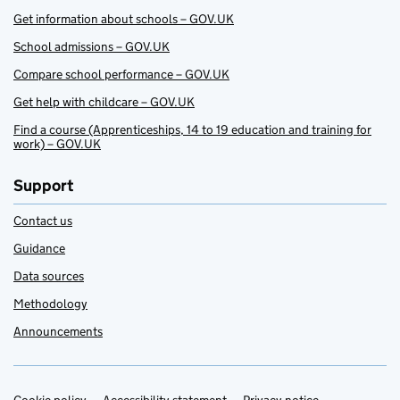
Get information about schools – GOV.UK
School admissions – GOV.UK
Compare school performance – GOV.UK
Get help with childcare – GOV.UK
Find a course (Apprenticeships, 14 to 19 education and training for
work) – GOV.UK
Support
Contact us
Guidance
Data sources
Methodology
Announcements