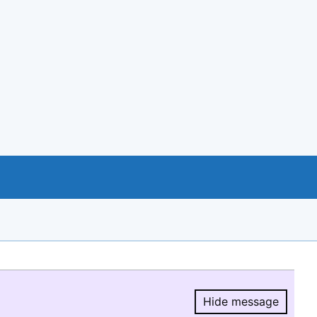
Hide message
Hide message.