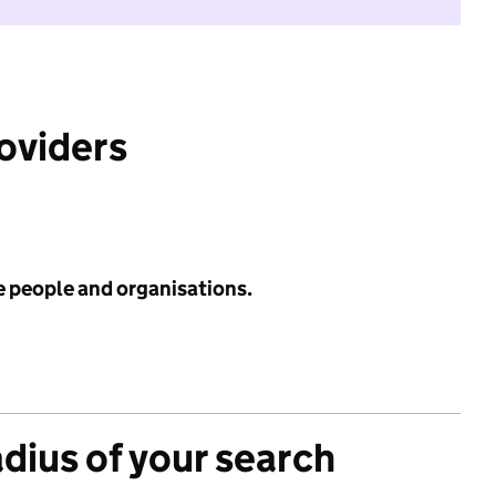
roviders
e people and organisations.
adius of your search