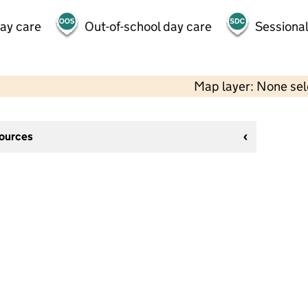
day care
Out-of-school day care
Sessional
Map layer: None se
sources