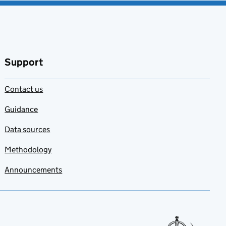
Support
Contact us
Guidance
Data sources
Methodology
Announcements