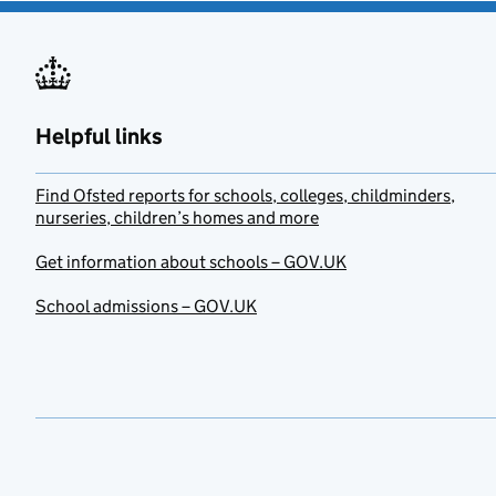
Helpful links
Find Ofsted reports for schools, colleges, childminders,
nurseries, children’s homes and more
Get information about schools – GOV.UK
School admissions – GOV.UK