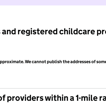
 and registered childcare p
 approximate. We cannot publish the addresses of som
f providers within a 1-mile r