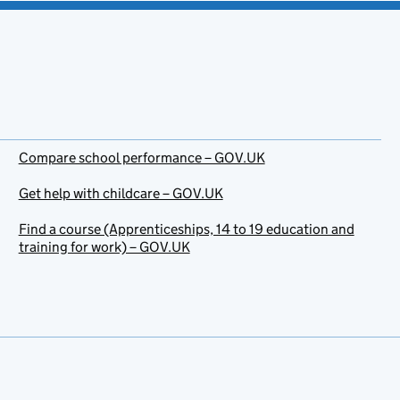
Compare school performance – GOV.UK
Get help with childcare – GOV.UK
Find a course (Apprenticeships, 14 to 19 education and
training for work) – GOV.UK