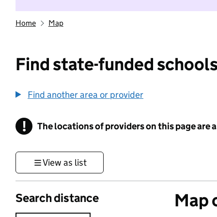
Home
Map
Find state-funded schools
Find another area or provider
!
The locations of providers on this page are
Information
View as list
Map o
Search distance