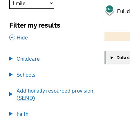
Full 
Filter my results
500 m
2000 ft
,
Hide
+
Data 
Childcare
−
Schools
Additionally resourced provision
(SEND)
Faith