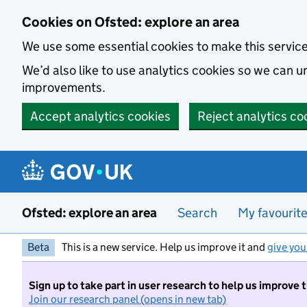
Skip to main content
Cookies on Ofsted: explore an area
We use some essential cookies to make this servic
We’d also like to use analytics cookies so we can
improvements.
Accept analytics cookies
Reject analytics co
Ofsted: explore an area
Search
My favourit
Beta
This is a new service. Help us improve it and
give you
Sign up to take part in user research to help us improve 
Join our research panel (opens in new tab)