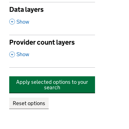
Data layers
,
Show
Provider count layers
,
Show
Apply selected options to your
search
Reset options