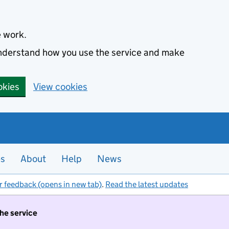
e work.
 understand how you use the service and make
okies
View cookies
es
About
Help
News
r feedback (opens in new tab)
.
Read the latest updates
the service