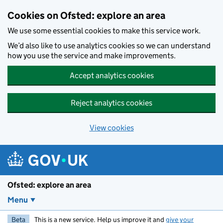
Skip to main content
Cookies on Ofsted: explore an area
We use some essential cookies to make this service work.
We’d also like to use analytics cookies so we can understand
how you use the service and make improvements.
Accept analytics cookies
Reject analytics cookies
View cookies
Ofsted: explore an area
Menu
Beta
This is a new service. Help us improve it and
give your