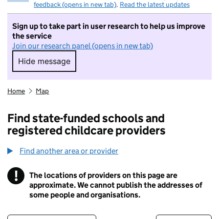
feedback (opens in new tab)
.
Read the latest updates
Sign up to take part in user research to help us improve
the service
Join our research panel (opens in new tab)
Hide message
Hide message. I do not want to take part in r
Home
Map
Find state-funded schools and
registered childcare providers
Find another area or provider
!
The locations of providers on this page are
Information
approximate. We cannot publish the addresses of
some people and organisations.