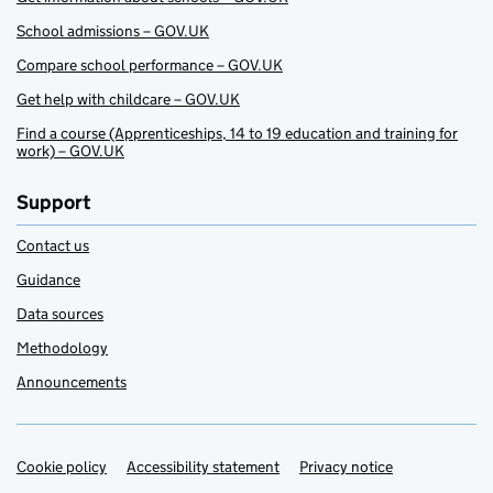
School admissions – GOV.UK
Compare school performance – GOV.UK
Get help with childcare – GOV.UK
Find a course (Apprenticeships, 14 to 19 education and training for
work) – GOV.UK
Support
Contact us
Guidance
Data sources
Methodology
Announcements
Cookie policy
Support links
Accessibility statement
Privacy notice