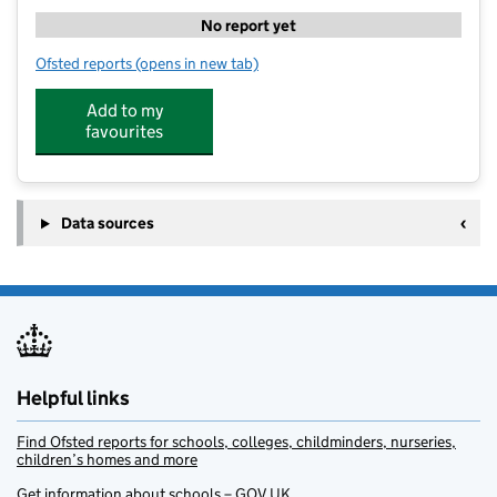
No report yet
Ofsted reports
(opens in new tab)
for Ultimate Activity Camps at St Johns Beaumont Sc
Add to my
favourites
Data sources
Helpful links
Find Ofsted reports for schools, colleges, childminders, nurseries,
children’s homes and more
Get information about schools – GOV.UK