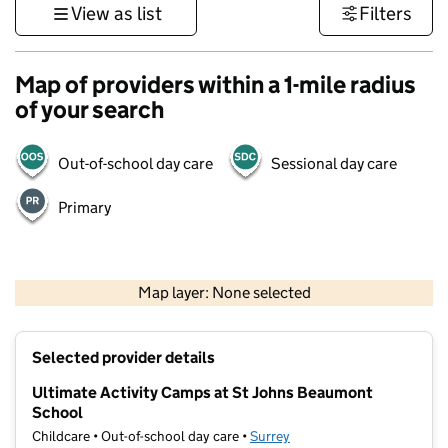
View as list
Filters
Map of providers within a 1-mile radius
of your search
Out-of-school day care
Sessional day care
Primary
1 km
3000 ft
Map layer: None selected
Contains OS data © Crown copyright and database rights 2026
+
Selected provider details
−
Ultimate Activity Camps at St Johns Beaumont
School
Childcare • Out-of-school day care •
Surrey