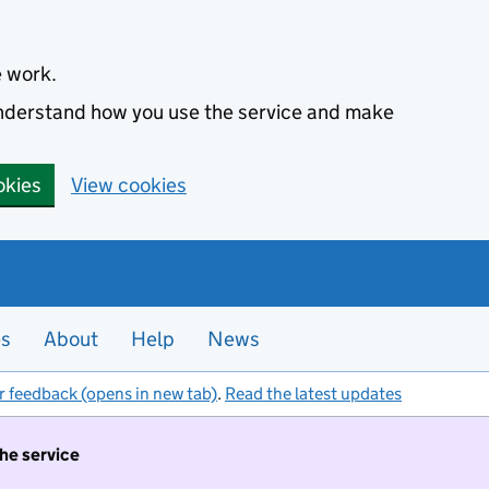
e work.
 understand how you use the service and make
okies
View cookies
es
About
Help
News
r feedback (opens in new tab)
.
Read the latest updates
the service