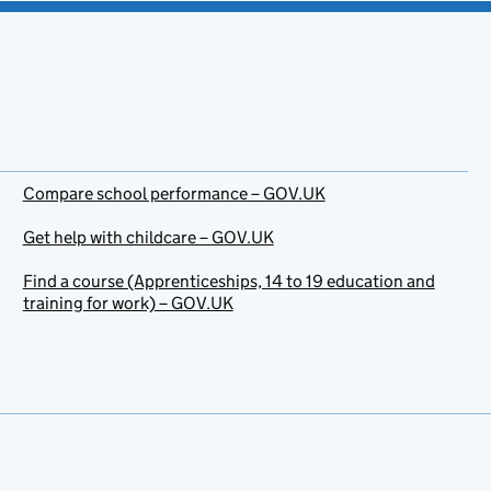
Compare school performance – GOV.UK
Get help with childcare – GOV.UK
Find a course (Apprenticeships, 14 to 19 education and
training for work) – GOV.UK