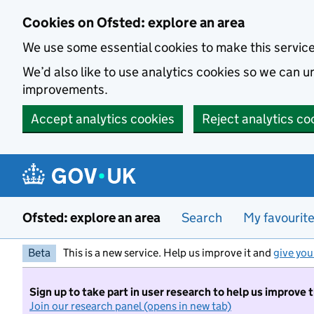
Skip to main content
Cookies on Ofsted: explore an area
We use some essential cookies to make this servic
We’d also like to use analytics cookies so we can
improvements.
Accept analytics cookies
Reject analytics co
Ofsted: explore an area
Search
My favourit
Beta
This is a new service. Help us improve it and
give you
Sign up to take part in user research to help us improve 
Join our research panel (opens in new tab)