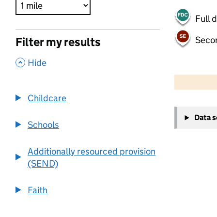
Full 
Seco
Filter my results
,
Hide
500 m
2000 ft
Childcare
+
Data 
−
Schools
Additionally resourced provision
(SEND)
Faith