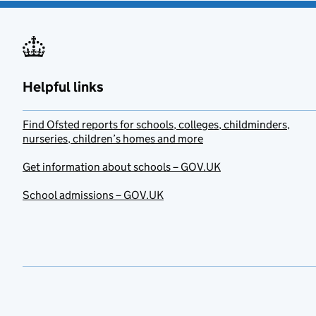
Helpful links
Find Ofsted reports for schools, colleges, childminders,
nurseries, children’s homes and more
Get information about schools – GOV.UK
School admissions – GOV.UK