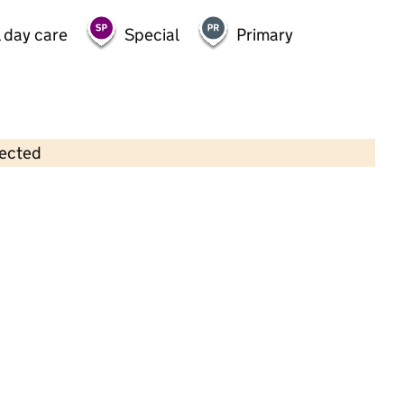
 day care
Special
Primary
lected
Contains OS data © Crown copyright and database rights 2026
×
Kidz Place Afterschool - Sudley
School
Childcare • Out-of-school day care •
Liverpool
Last inspection: 6 May 2026
Ofsted report card:
Exceptional
Strong standard