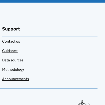
Support
Contact us
Guidance
Data sources
Methodology
Announcements