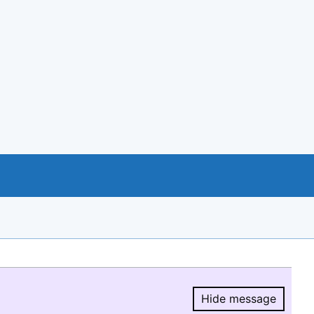
Hide message
Hide message.