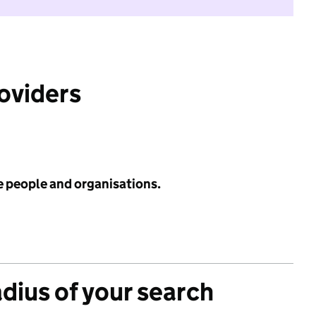
roviders
e people and organisations.
adius of your search