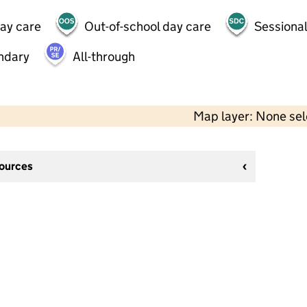
day care
Out-of-school day care
Sessional
ndary
All-through
Map layer: None se
sources