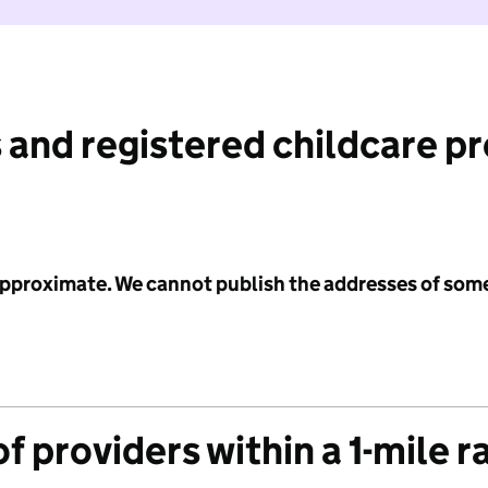
 and registered childcare p
 approximate. We cannot publish the addresses of som
f providers within a 1-mile r