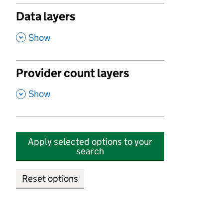
Data layers
,
Show
Provider count layers
,
Show
Apply selected options to your
search
Reset options