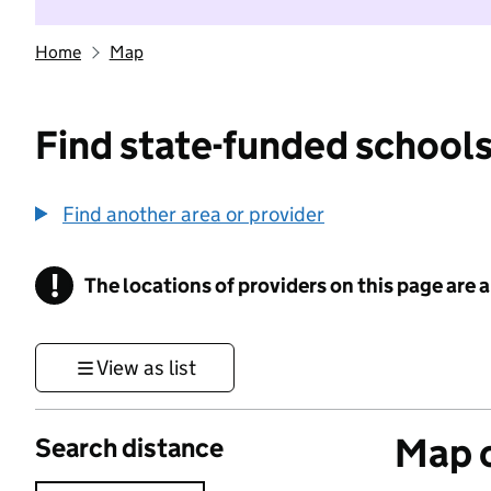
Home
Map
Find state-funded schools
Find another area or provider
!
The locations of providers on this page are
Information
View as list
Map o
Search distance