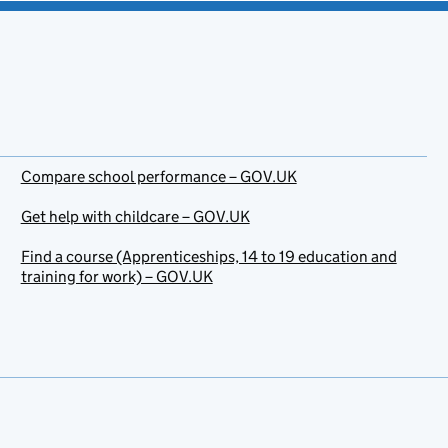
Compare school performance – GOV.UK
Get help with childcare – GOV.UK
Find a course (Apprenticeships, 14 to 19 education and
training for work) – GOV.UK