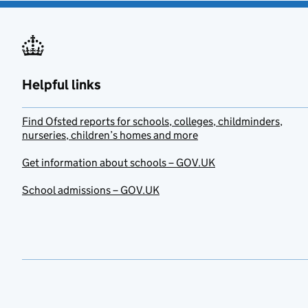
Helpful links
Find Ofsted reports for schools, colleges, childminders,
nurseries, children’s homes and more
Get information about schools – GOV.UK
School admissions – GOV.UK