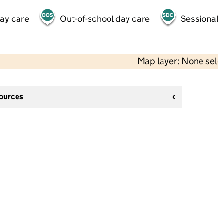
day care
Out-of-school day care
Sessional
Map layer: None se
sources