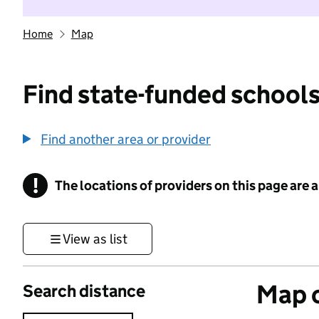
Home
Map
Find state-funded schools
Find another area or provider
!
The locations of providers on this page are
Information
View as list
Map o
Search distance