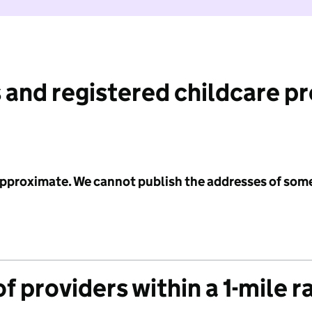
 and registered childcare p
 approximate. We cannot publish the addresses of som
f providers within a 1-mile r