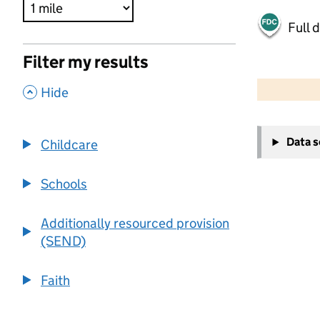
Full 
Filter my results
500 m
2000 ft
,
Hide
+
Data 
Childcare
−
Schools
Additionally resourced provision
(SEND)
Faith