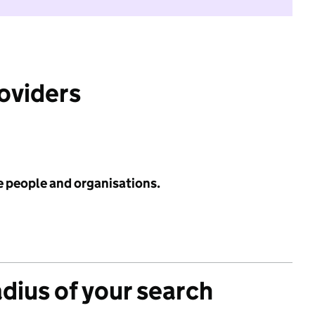
roviders
e people and organisations.
adius of your search