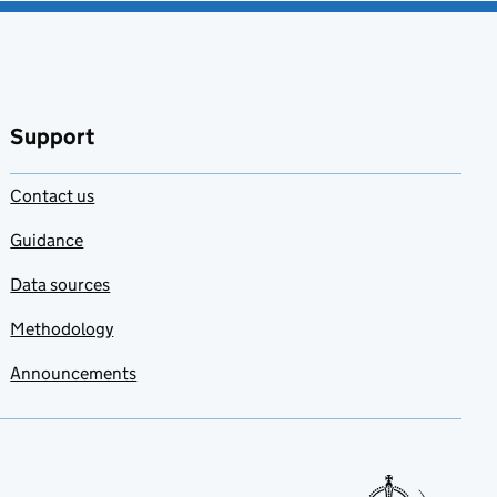
Support
Contact us
Guidance
Data sources
Methodology
Announcements