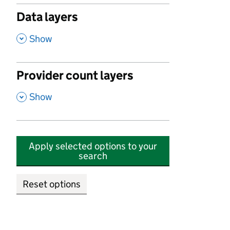
Data layers
,
Show
Provider count layers
,
Show
Apply selected options to your
search
Reset options