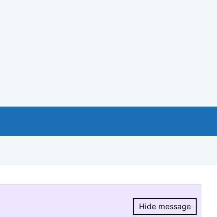
Hide message
Hide message.