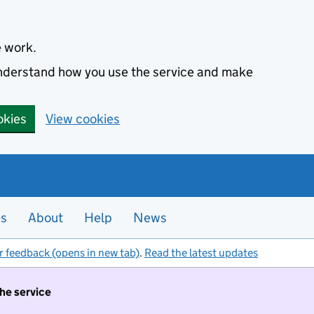
e work.
 understand how you use the service and make
okies
View cookies
es
About
Help
News
r feedback (opens in new tab)
.
Read the latest updates
the service