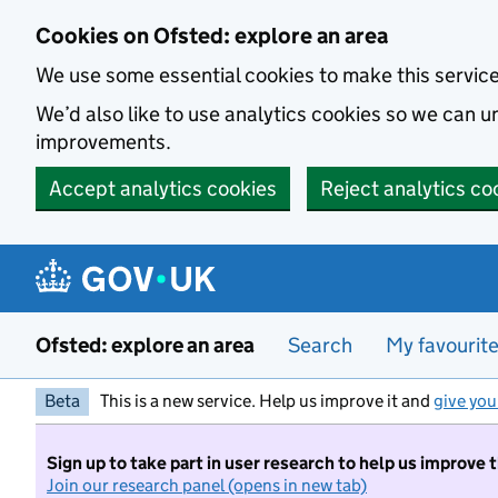
Skip to main content
Cookies on Ofsted: explore an area
We use some essential cookies to make this servic
We’d also like to use analytics cookies so we can
improvements.
Accept analytics cookies
Reject analytics co
Ofsted: explore an area
Search
My favourit
Beta
This is a new service. Help us improve it and
give you
Sign up to take part in user research to help us improve 
Join our research panel (opens in new tab)