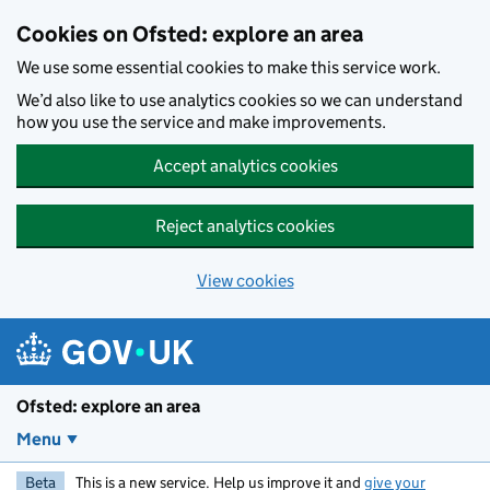
Skip to main content
Cookies on Ofsted: explore an area
We use some essential cookies to make this service work.
We’d also like to use analytics cookies so we can understand
how you use the service and make improvements.
Accept analytics cookies
Reject analytics cookies
View cookies
Ofsted: explore an area
Menu
Beta
This is a new service. Help us improve it and
give your