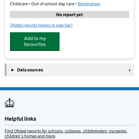
Childcare • Out-of-school day care •
Birmingham
No report yet
Ofsted reports
(opens in new tab)
for Dainty Little Hands@Dorrington
Add to my
favourites
Data sources
Helpful links
Find Ofsted reports for schools, colleges, childminders, nurseries,
children’s homes and more