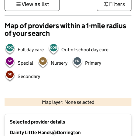
View as list
Filters
Map of providers within a 1-mile radius
of your search
Full day care
Out-of-school day care
Special
Nursery
Primary
Secondary
500 m
3000 ft
Map layer: None selected
Contains OS data © Crown copyright and database rights 2026
+
Selected provider details
−
Dainty Little Hands@Dorrington