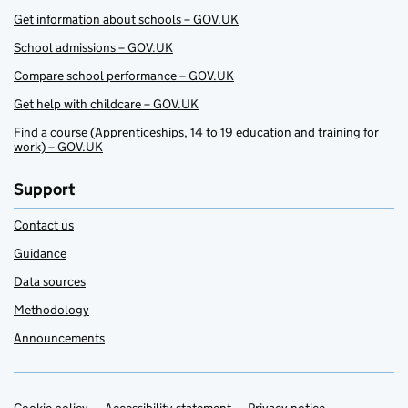
Get information about schools – GOV.UK
School admissions – GOV.UK
Compare school performance – GOV.UK
Get help with childcare – GOV.UK
Find a course (Apprenticeships, 14 to 19 education and training for
work) – GOV.UK
Support
Contact us
Guidance
Data sources
Methodology
Announcements