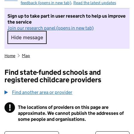
feedback (opens in new tab)
.
Read the latest updates
Sign up to take part in user research to help us improve
the service
Join our research panel (opens in new tab)
Hide message
Hide message. I do not want to take part in r
Home
Map
Find state-funded schools and
registered childcare providers
Find another area or provider
!
The locations of providers on this page are
Information
approximate. We cannot publish the addresses of
some people and organisations.