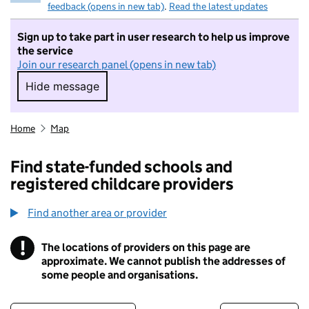
feedback (opens in new tab)
.
Read the latest updates
Sign up to take part in user research to help us improve
the service
Join our research panel (opens in new tab)
Hide message
Hide message. I do not want to take part in r
Home
Map
Find state-funded schools and
registered childcare providers
Find another area or provider
!
The locations of providers on this page are
Information
approximate. We cannot publish the addresses of
some people and organisations.