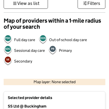
View as list
Filters
Map of providers within a 1-mile radius
of your search
Full day care
Out-of-school day care
Sessional day care
Primary
Secondary
500 m
3000 ft
Map layer: None selected
Contains OS data © Crown copyright and database rights 2026
+
Selected provider details
−
SS Ltd @ Buckingham