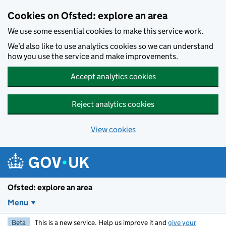
Skip to main content
Cookies on Ofsted: explore an area
We use some essential cookies to make this service work.
We’d also like to use analytics cookies so we can understand
how you use the service and make improvements.
Accept analytics cookies
Reject analytics cookies
View cookies
Ofsted: explore an area
Menu
Beta
This is a new service. Help us improve it and
give your