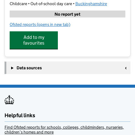
Childcare • Out-of-school day care •
Buckinghamshire
No report yet
Ofsted reports
(opens in new tab)
for SS Ltd @ Buckingham
Add to my
favourites
Data sources
Helpful links
Find Ofsted reports for schools, colleges, childminders, nurseries,
children’s homes and more