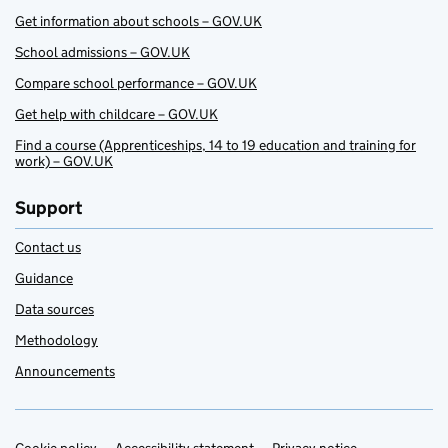
Get information about schools – GOV.UK
School admissions – GOV.UK
Compare school performance – GOV.UK
Get help with childcare – GOV.UK
Find a course (Apprenticeships, 14 to 19 education and training for
work) – GOV.UK
Support
Contact us
Guidance
Data sources
Methodology
Announcements