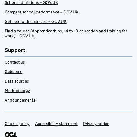
School admissions – GOV.UK
Compare school performance – GOV.UK
Get help with childcare – GOV.UK
Find a course (Apprenticeships, 14 to 19 education and training for
work) – GOV.UK
Support
Contact us
Guidance
Data sources
Methodology
Announcements
Cookie policy
Support links
Accessibility statement
Privacy notice