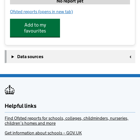
No report yet
Ofsted reports
(opens in new tab)
for ComputerXplorers Portsmouth
Add to my
favourites
Data sources
Helpful links
Find Ofsted reports for schools, colleges, childminders, nurseries,
children’s homes and more
Get information about schools – GOV.UK