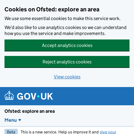
Skip to main content
Cookies on Ofsted: explore an area
We use some essential cookies to make this service work.
We’d also like to use analytics cookies so we can understand
how you use the service and make improvements.
Accept analytics cookies
Reject analytics cookies
View cookies
Ofsted: explore an area
Menu
Beta
This is a new service. Help us improve it and
give your