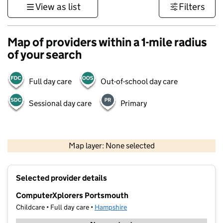
View as list
Filters
Map of providers within a 1-mile radius
of your search
Full day care
Out-of-school day care
Sessional day care
Primary
1 km
3000 ft
Map layer: None selected
Contains OS data © Crown copyright and database rights 2026
+
Selected provider details
−
ComputerXplorers Portsmouth
Childcare • Full day care •
Hampshire