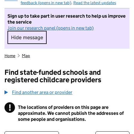
feedback (opens in new tab)
.
Read the latest updates
Sign up to take part in user research to help us improve
the service
Join our research panel (opens in new tab)
Hide message
Hide message. I do not want to take part in r
Home
Map
Find state-funded schools and
registered childcare providers
Find another area or provider
!
The locations of providers on this page are
Information
approximate. We cannot publish the addresses of
some people and organisations.