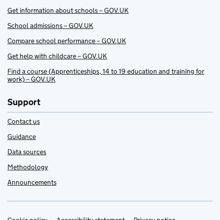
Get information about schools – GOV.UK
School admissions – GOV.UK
Compare school performance – GOV.UK
Get help with childcare – GOV.UK
Find a course (Apprenticeships, 14 to 19 education and training for
work) – GOV.UK
Support
Contact us
Guidance
Data sources
Methodology
Announcements