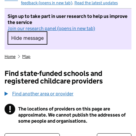
feedback (opens in new tab)
.
Read the latest updates
Sign up to take part in user research to help us improve
the service
Join our research panel (opens in new tab)
Hide message
Hide message. I do not want to take part in r
Home
Map
Find state-funded schools and
registered childcare providers
Find another area or provider
!
The locations of providers on this page are
Information
approximate. We cannot publish the addresses of
some people and organisations.