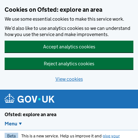
Skip to main content
Cookies on Ofsted: explore an area
We use some essential cookies to make this service work.
We’d also like to use analytics cookies so we can understand
how you use the service and make improvements.
Accept analytics cookies
Reject analytics cookies
View cookies
Ofsted: explore an area
Menu
Beta
This is a new service. Help us improve it and
give your