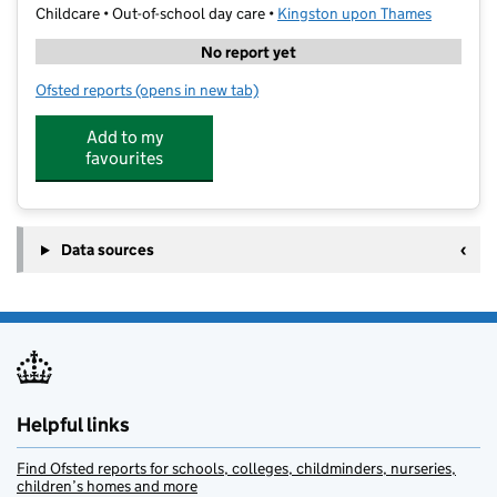
Childcare • Out-of-school day care •
Kingston upon Thames
No report yet
Ofsted reports
(opens in new tab)
for Kumon Tolworth Study Centre
Add to my
favourites
Data sources
Helpful links
Find Ofsted reports for schools, colleges, childminders, nurseries,
children’s homes and more