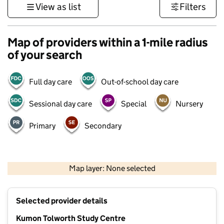
View as list
Filters
Map of providers within a 1-mile radius
of your search
Full day care
Out-of-school day care
Sessional day care
Special
Nursery
Primary
Secondary
1 km
3000 ft
Map layer: None selected
Contains OS data © Crown copyright and database rights 2026
+
Selected provider details
−
Kumon Tolworth Study Centre